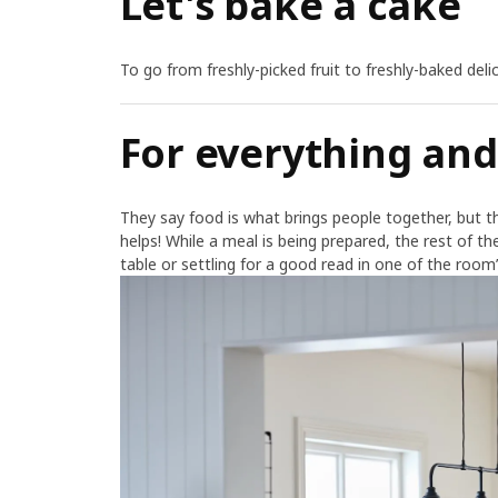
Let's bake a cake
To go from freshly-picked fruit to freshly-baked del
For everything an
They say food is what brings people together, but th
helps! While a meal is being prepared, the rest of the
table or settling for a good read in one of the roo