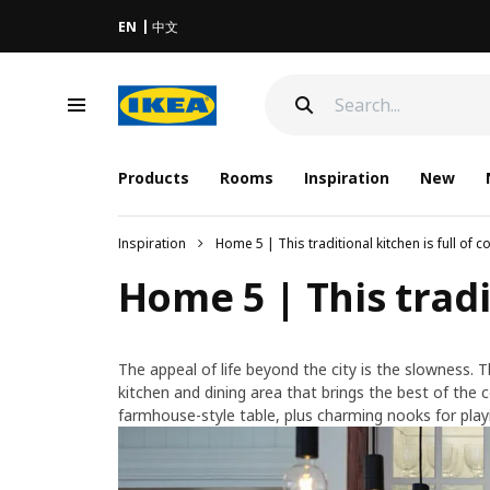
EN
中文
Products
Rooms
Inspiration
New
Inspiration
Home 5 | This traditional kitchen is full of 
Home 5 | This tradi
The appeal of life beyond the city is the slowness. T
kitchen and dining area that brings the best of the co
farmhouse-style table, plus charming nooks for play