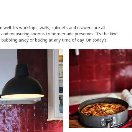
 well. Its worktops, walls, cabinets and drawers are all
 and measuring spoons to homemade preserves. It’s the kind
 bubbling away or baking at any time of day. On today’s