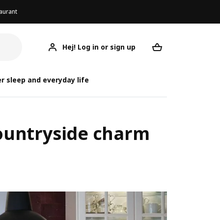
aurant
Hej! Log in or sign up
Your desired re
r sleep and everyday life
 countryside charm