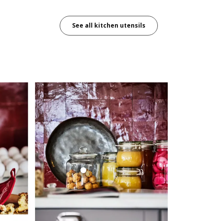
See all kitchen utensils