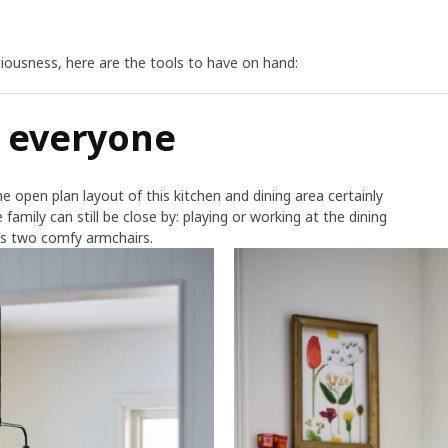
iciousness, here are the tools to have on hand:
d everyone
e open plan layout of this kitchen and dining area certainly
 family can still be close by: playing or working at the dining
m’s two comfy armchairs.