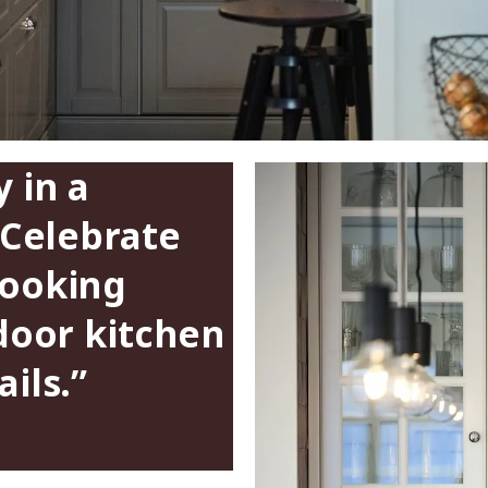
 in a
 Celebrate
cooking
-door kitchen
ils.”