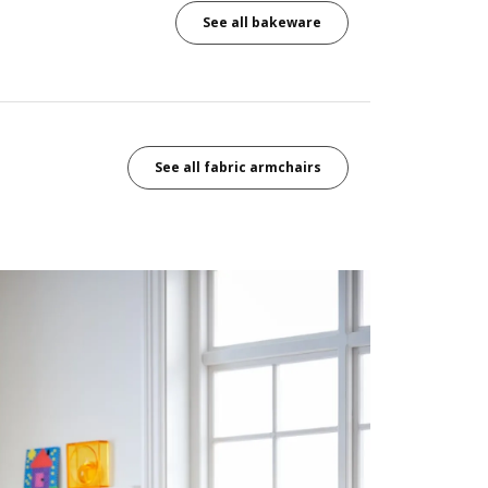
See all bakeware
See all fabric armchairs