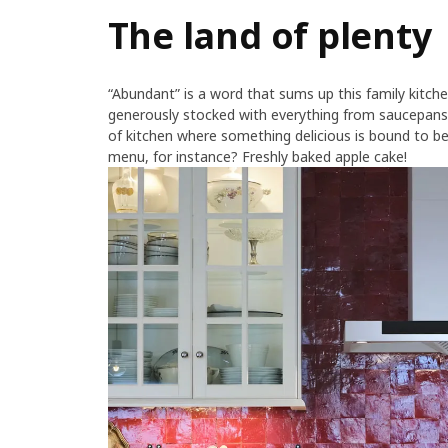
The land of plenty
“Abundant” is a word that sums up this family kitchen
generously stocked with everything from saucepans
of kitchen where something delicious is bound to be
menu, for instance? Freshly baked apple cake!