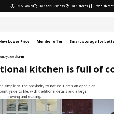
IKEA Family
IKEA for Business
IKEA stores
Swedish rest
New Lower Price
Member offer
Smart storage for bette
countryside charm
tional kitchen is full of
he simplicity. The proximity to nature. Here’s an open plan
untryside to life, with traditional details and a large
ing, growing and reading.