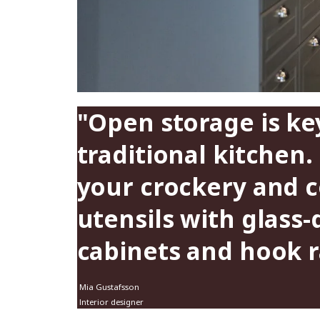
"Open storage is key
traditional kitchen.
your crockery and 
utensils with glass
cabinets and hook ra
Mia Gustafsson
Interior designer