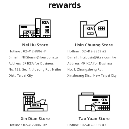
rewards
Nei Hu Store
Hsin Chuang Store
Hotline：02-412-8869 #1
Hotline：02-412-8869 #2
E-mail：
NHSbusin@ikea.com.tw
E-mail：
hcsbusin@ikea.com.tw
Address: 3F IKEA for Business
Address: 4F IKEA for Business
No. 128, Sec. 1, Jiuzong Rd., Neihu
No. 1, Zhongzheng Rd.,
Dist., Taipei City
Xinzhuang Dist., New Taipei City
Xin Dian Store
Tao Yuan Store
Hotline：02-412-8869 #7
Hotline：02-412-8869 #3