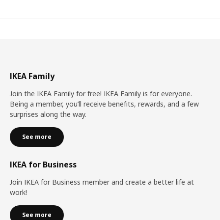
IKEA Family
Join the IKEA Family for free! IKEA Family is for everyone.
Being a member, you’ll receive benefits, rewards, and a few
surprises along the way.
See more
IKEA for Business
Join IKEA for Business member and create a better life at
work!
See more