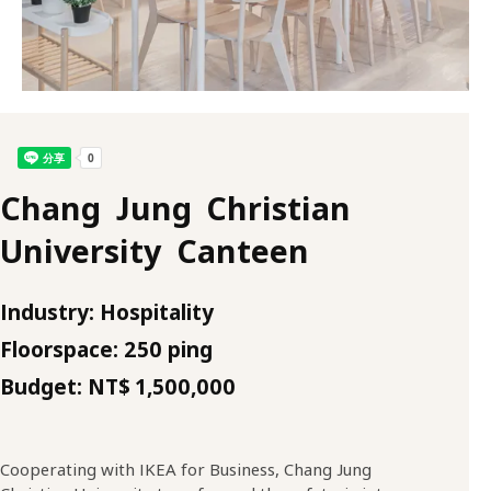
Chang Jung Christian
University Canteen
Industry: Hospitality
Floorspace: 250 ping
Budget: NT$ 1,500,000
Cooperating with IKEA for Business, Chang Jung