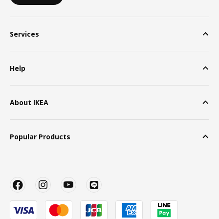
Services
Help
About IKEA
Popular Products