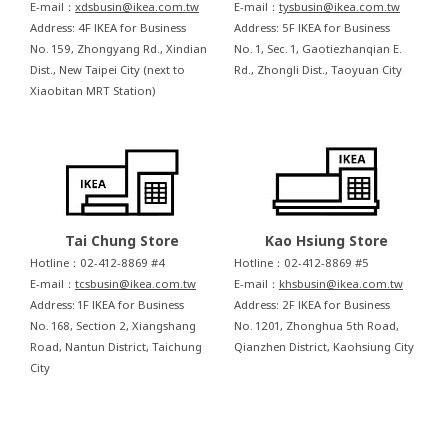
E-mail：
xdsbusin@ikea.com.tw
E-mail：
tysbusin@ikea.com.tw
Address: 4F IKEA for Business
Address: 5F IKEA for Business
No. 159, Zhongyang Rd., Xindian
No. 1, Sec. 1, Gaotiezhanqian E.
Dist., New Taipei City (next to
Rd., Zhongli Dist., Taoyuan City
Xiaobitan MRT Station)
Tai Chung Store
Kao Hsiung Store
Hotline：02-412-8869 #4
Hotline：02-412-8869 #5
E-mail：
tcsbusin@ikea.com.tw
E-mail：
khsbusin@ikea.com.tw
Address: 1F IKEA for Business
Address: 2F IKEA for Business
No. 168, Section 2, Xiangshang
No. 1201, Zhonghua 5th Road,
Road, Nantun District, Taichung
Qianzhen District, Kaohsiung City
City