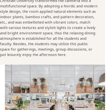
Christian University transformed the cafeteria into a
multifunctional space. By adopting a Nordic and modern
style design, the room applied natural elements such as
indoor plants, bamboo crafts, and pattern decoration,
etc., and was embellished with vibrant colors, match
with various textures and stylish lights to create a lively
and bright environment space, thus the relaxing dining
atmosphere is established for all the students and
faculty. Besides, the students may utilize this public
space for gatherings, meetings, group discussions, or
just leisurely enjoy the afternoon here.