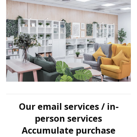
Our email services / in-
person services
Accumulate purchase