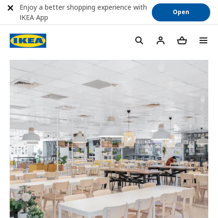
Enjoy a better shopping experience with
Open
IKEA App
menu