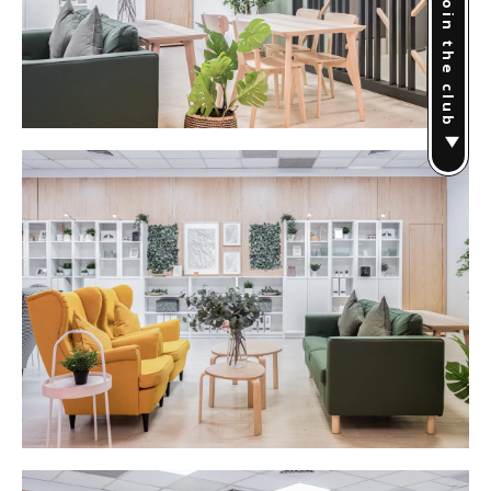
Join the club