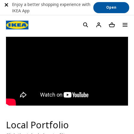
Enjoy a better shopping experience with
Open
IKEA App
menu
Local Portfolio