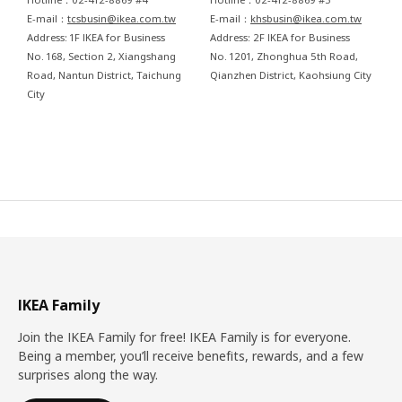
E-mail：
tcsbusin@ikea.com.tw
E-mail：
khsbusin@ikea.com.tw
Address: 1F IKEA for Business
Address: 2F IKEA for Business
No. 168, Section 2, Xiangshang
No. 1201, Zhonghua 5th Road,
Road, Nantun District, Taichung
Qianzhen District, Kaohsiung City
City
IKEA Family
Join the IKEA Family for free! IKEA Family is for everyone.
Being a member, you’ll receive benefits, rewards, and a few
surprises along the way.