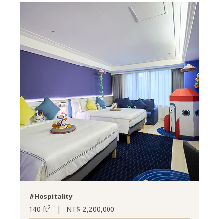
#Hospitality
2
140 ft
|
NT$ 2,200,000