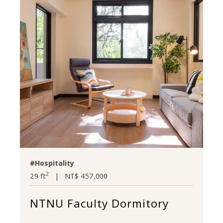
#Hospitality
2
29 ft
|
NT$ 457,000
NTNU Faculty Dormitory