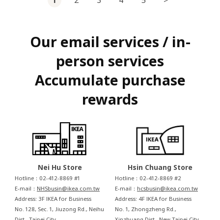
Our email services / in-
person services
Accumulate purchase
rewards
Nei Hu Store
Hsin Chuang Store
Hotline：02-412-8869 #1
Hotline：02-412-8869 #2
E-mail：
NHSbusin@ikea.com.tw
E-mail：
hcsbusin@ikea.com.tw
Address: 3F IKEA for Business
Address: 4F IKEA for Business
No. 128, Sec. 1, Jiuzong Rd., Neihu
No. 1, Zhongzheng Rd.,
Dist., Taipei City
Xinzhuang Dist., New Taipei City