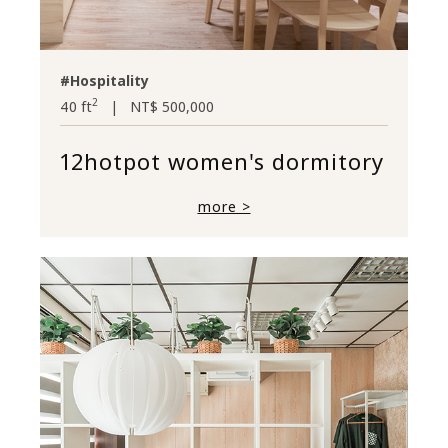
#Hospitality
2
40 ft
|
NT$ 500,000
12hotpot women's dormitory
more >