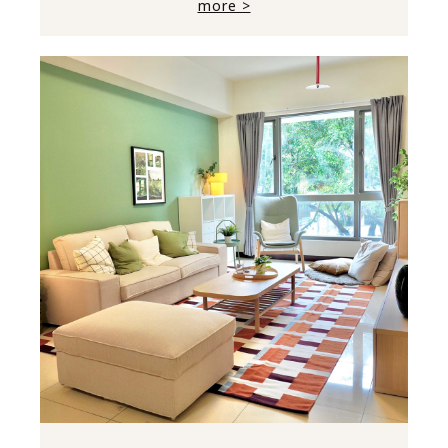
more >