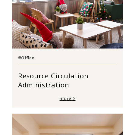
#Office
Resource Circulation
Administration
more >