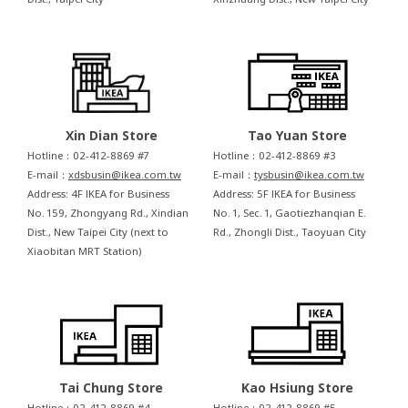
Xin Dian Store
Tao Yuan Store
Hotline：02-412-8869 #7
Hotline：02-412-8869 #3
E-mail：
xdsbusin@ikea.com.tw
E-mail：
tysbusin@ikea.com.tw
Address: 4F IKEA for Business
Address: 5F IKEA for Business
No. 159, Zhongyang Rd., Xindian
No. 1, Sec. 1, Gaotiezhanqian E.
Dist., New Taipei City (next to
Rd., Zhongli Dist., Taoyuan City
Xiaobitan MRT Station)
Tai Chung Store
Kao Hsiung Store
Hotline：02-412-8869 #4
Hotline：02-412-8869 #5