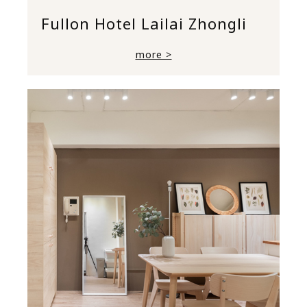
Fullon Hotel Lailai Zhongli
more >