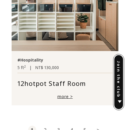
#Hospitality
Join the club
2
5 ft
|
NT$ 130,000
12hotpot Staff Room
more >
1
2
3
4
5
>