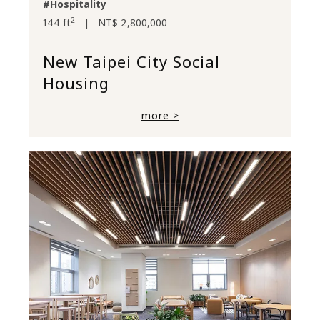
#Hospitality
2
144 ft
|
NT$ 2,800,000
New Taipei City Social
Housing
more >