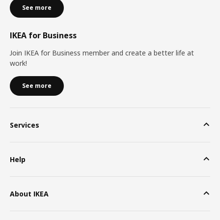
See more
IKEA for Business
Join IKEA for Business member and create a better life at
work!
See more
Services
Help
About IKEA