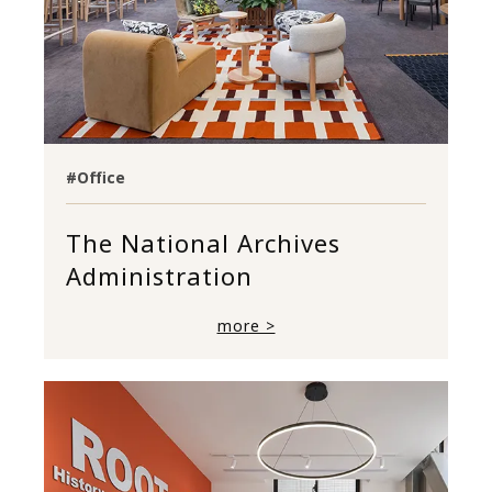
#Office
The National Archives
Administration
more >