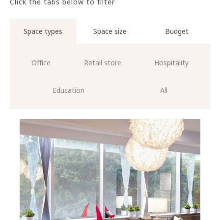
Click the tabs below to filter
Space types
Space size
Budget
Office
Retail store
Hospitality
Education
All