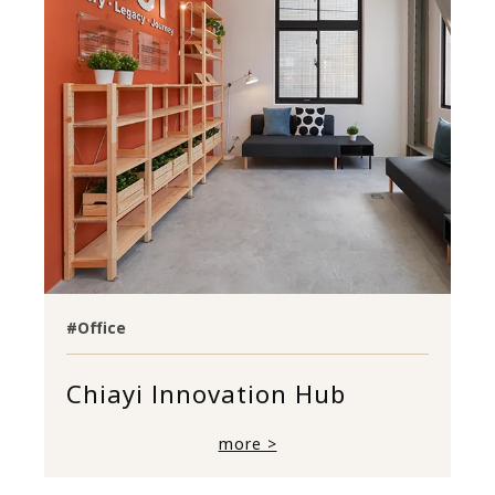
#Office
Chiayi Innovation Hub
more >