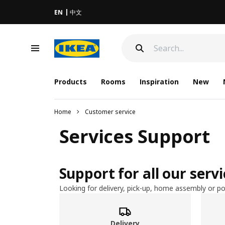
EN
中文
Products
Rooms
Inspiration
New
Home
Customer service
Services Support
Support for all our serv
Looking for delivery, pick-up, home assembly or po
Delivery