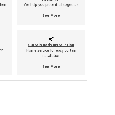
chen
We help you piece it all together.
See More
Curtain Rods Installation
on
Home service for easy curtain
installation
See More