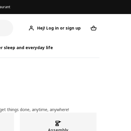
aurant
Hej! Log in or sign up
Your desired re
r sleep and everyday life
u get things done, anytime, anywhere!
Assembly