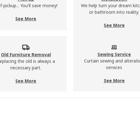
lf-pickup... You'll save money!
We help turn your dream kit
or bathroom into reality.
See More
See More
Sewing Service
​​Old Furniture Removal
Curtain sewing and alterati
eplacing the old is always a
services
necessary part.
See More
See More