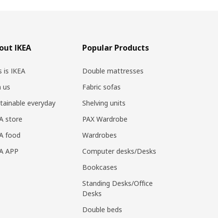
out IKEA
Popular Products
s is IKEA
Double mattresses
n us
Fabric sofas
tainable everyday
Shelving units
A store
PAX Wardrobe
A food
Wardrobes
EA APP
Computer desks/Desks
Bookcases
Standing Desks/Office
Desks
Double beds