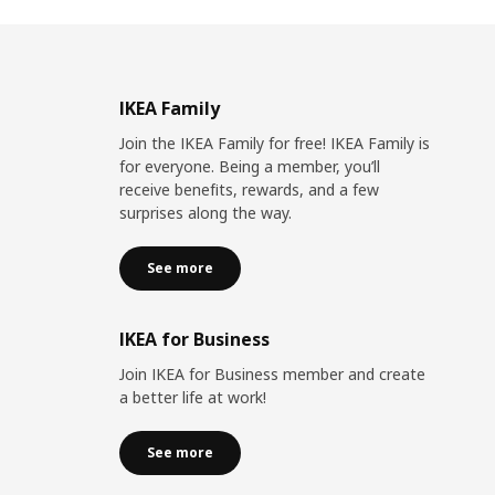
IKEA Family
Join the IKEA Family for free! IKEA Family is
for everyone. Being a member, you’ll
receive benefits, rewards, and a few
surprises along the way.
See more
IKEA for Business
Join IKEA for Business member and create
a better life at work!
See more