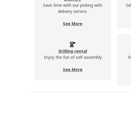
Save time with our picking with
Se
delivery service.
See More
Drilling rental
Enjoy the fun of self-assembly
R
See More