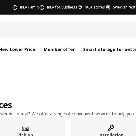
IKEA Family
IKEA for Business
IKEA stores
Swedish rest
New Lower Price
Member offer
Smart storage for bette
ices
wer drill rental? We offer a range of convenient services to help yo
Pick up
Installation