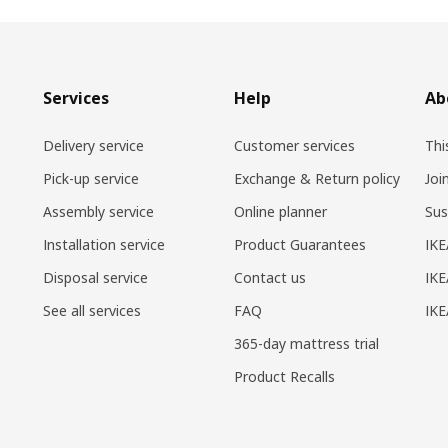
Services
Help
Ab
Delivery service
Customer services
Thi
Pick-up service
Exchange & Return policy
Joi
Assembly service
Online planner
Sus
Installation service
Product Guarantees
IKE
Disposal service
Contact us
IKE
See all services
FAQ
IK
365-day mattress trial
Product Recalls