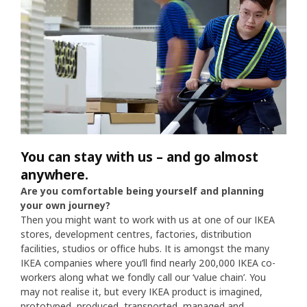
You can stay with us – and go almost
anywhere.
Are you comfortable being yourself and planning
your own journey?
Then you might want to work with us at one of our IKEA
stores, development centres, factories, distribution
facilities, studios or office hubs. It is amongst the many
IKEA companies where you’ll find nearly 200,000 IKEA co-
workers along what we fondly call our ‘value chain’. You
may not realise it, but every IKEA product is imagined,
prototyped, produced, transported, managed and