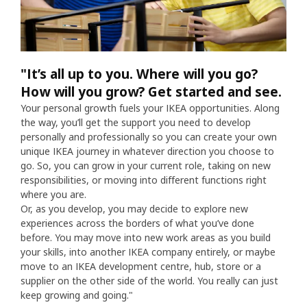
"It’s all up to you. Where will you go?
How will you grow? Get started and see.
Your personal growth fuels your IKEA opportunities. Along
the way, you’ll get the support you need to develop
personally and professionally so you can create your own
unique IKEA journey in whatever direction you choose to
go. So, you can grow in your current role, taking on new
responsibilities, or moving into different functions right
where you are.
Or, as you develop, you may decide to explore new
experiences across the borders of what you’ve done
before. You may move into new work areas as you build
your skills, into another IKEA company entirely, or maybe
move to an IKEA development centre, hub, store or a
supplier on the other side of the world. You really can just
keep growing and going."