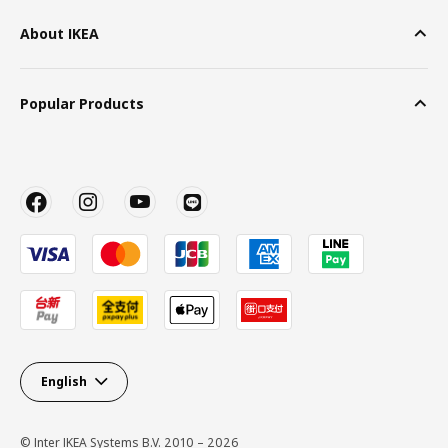
About IKEA
Popular Products
English
© Inter IKEA Systems B.V. 2010 – 2026