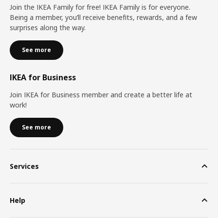
Join the IKEA Family for free! IKEA Family is for everyone.
Being a member, you’ll receive benefits, rewards, and a few
surprises along the way.
See more
IKEA for Business
Join IKEA for Business member and create a better life at
work!
See more
Services
Help