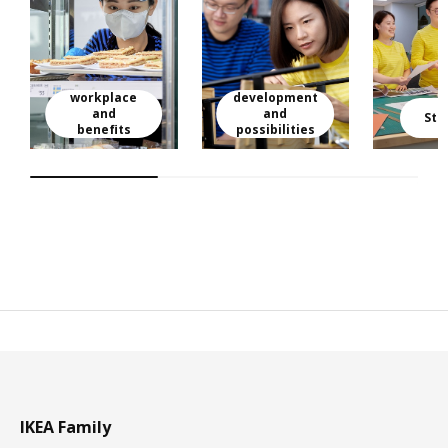
workplace
development
and
and
Sto
benefits
possibilities
IKEA Family