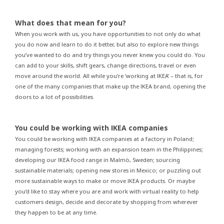
What does that mean for you?
When you work with us, you have opportunities to not only do what
you do now and learn to do it better, but also to explore new things
you’ve wanted to do and try things you never knew you could do. You
can add to your skills, shift gears, change directions, travel or even
move around the world. All while you’re ‘working at IKEA’ – that is, for
one of the many companies that make up the IKEA brand, opening the
doors to a lot of possibilities.
You could be working with IKEA companies
You could be working with IKEA companies at a factory in Poland;
managing forests; working with an expansion team in the Philippines;
developing our IKEA food range in Malmö, Sweden; sourcing
sustainable materials; opening new stores in Mexico; or puzzling out
more sustainable ways to make or move IKEA products. Or maybe
you’d like to stay where you are and work with virtual reality to help
customers design, decide and decorate by shopping from wherever
they happen to be at any time.