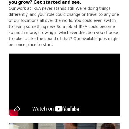
you grow? Get started and see.
Our work at IKEA never stands still. We're doing things
differently, and your role could change or travel to any one
of our locations all over the world. You could even switch
to trying something new. So a job at IKEA could become
so much more, growing in whichever direction you choose
to take it. Like the sound of that? Our available jobs might
be a nice place to start.