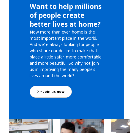
Want to help millions
of people create
better lives at home?
Now more than ever, home is the
most important place in the world.
And we’re always looking for people
who share our desire to make that
place a little safer, more comfortable
and more beautiful. So why not join
us in improving the many people’s
lives around the world?
>> Join us now