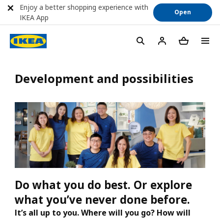
Enjoy a better shopping experience with
Open
IKEA App
Development and possibilities
Do what you do best. Or explore
what you’ve never done before.
It’s all up to you. Where will you go? How will