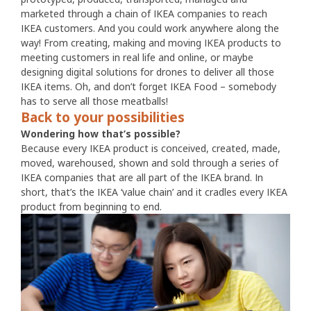
marketed through a chain of IKEA companies to reach
IKEA customers. And you could work anywhere along the
way! From creating, making and moving IKEA products to
meeting customers in real life and online, or maybe
designing digital solutions for drones to deliver all those
IKEA items. Oh, and don’t forget IKEA Food – somebody
has to serve all those meatballs!
Back to your possibilities
Wondering how that’s possible?
Because every IKEA product is conceived, created, made,
moved, warehoused, shown and sold through a series of
IKEA companies that are all part of the IKEA brand. In
short, that’s the IKEA ‘value chain’ and it cradles every IKEA
product from beginning to end.