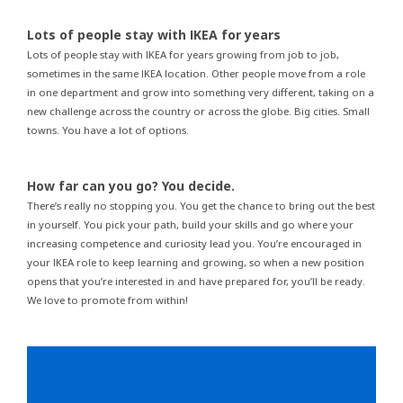
Lots of people stay with IKEA for years
Lots of people stay with IKEA for years growing from job to job,
sometimes in the same IKEA location. Other people move from a role
in one department and grow into something very different, taking on a
new challenge across the country or across the globe. Big cities. Small
towns. You have a lot of options.
How far can you go? You decide.
There’s really no stopping you. You get the chance to bring out the best
in yourself. You pick your path, build your skills and go where your
increasing competence and curiosity lead you. You’re encouraged in
your IKEA role to keep learning and growing, so when a new position
opens that you’re interested in and have prepared for, you’ll be ready.
We love to promote from within!