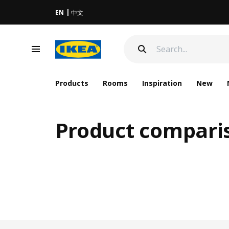
EN
中文
Products
Rooms
Inspiration
New
Product compari