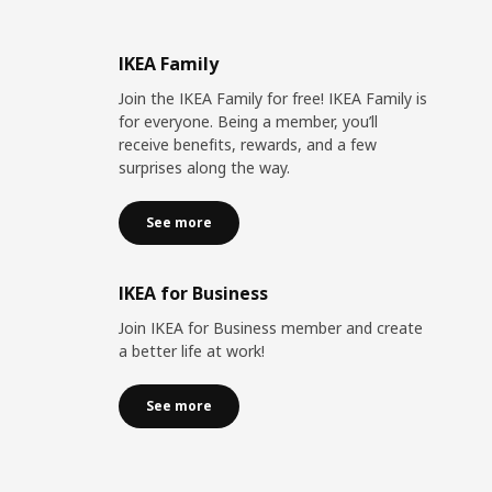
IKEA Family
Join the IKEA Family for free! IKEA Family is
for everyone. Being a member, you’ll
receive benefits, rewards, and a few
surprises along the way.
See more
IKEA for Business
Join IKEA for Business member and create
a better life at work!
See more