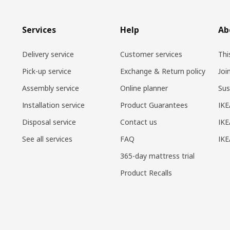
Services
Help
Ab
Delivery service
Customer services
Thi
Pick-up service
Exchange & Return policy
Joi
Assembly service
Online planner
Sus
Installation service
Product Guarantees
IKE
Disposal service
Contact us
IKE
See all services
FAQ
IK
365-day mattress trial
Product Recalls