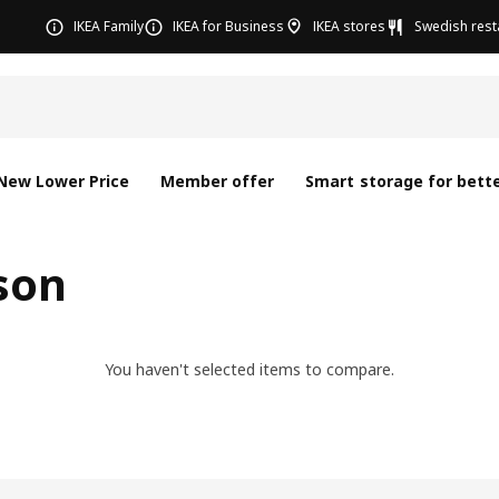
IKEA Family
IKEA for Business
IKEA stores
Swedish rest
New Lower Price
Member offer
Smart storage for bette
son
You haven't selected items to compare.