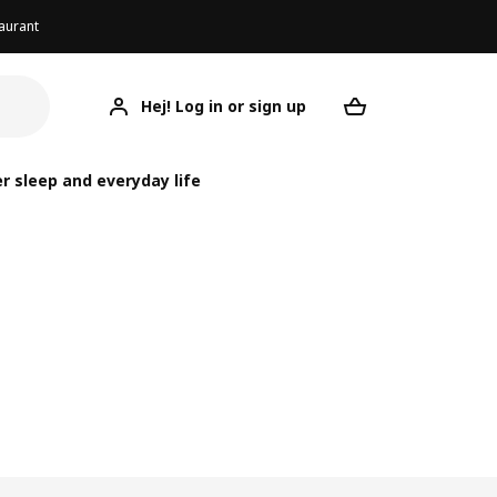
aurant
Hej! Log in or sign up
Your desired re
r sleep and everyday life