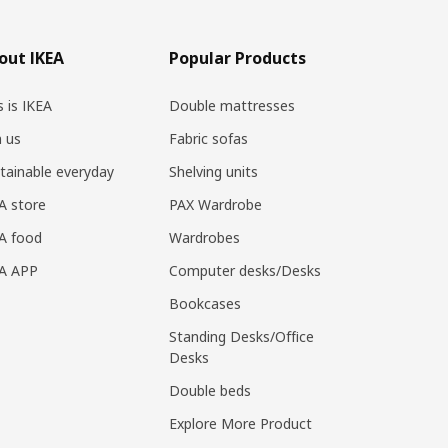
out IKEA
Popular Products
s is IKEA
Double mattresses
n us
Fabric sofas
tainable everyday
Shelving units
A store
PAX Wardrobe
A food
Wardrobes
EA APP
Computer desks/Desks
Bookcases
Standing Desks/Office
Desks
Double beds
Explore More Product