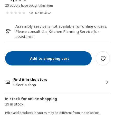
25 people have bought this item
No Reviews
0.0
Assembly service is not available for online orders.
Please consult the
Kitchen Planning Service
for
assistance.
Add to shopping cart
Find it in the store
Select a shop
In stock for online shopping
39 in stock
Price and products in stores may be different from those online.