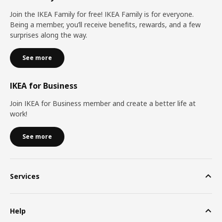
Join the IKEA Family for free! IKEA Family is for everyone.
Being a member, you’ll receive benefits, rewards, and a few
surprises along the way.
See more
IKEA for Business
Join IKEA for Business member and create a better life at
work!
See more
Services
Help