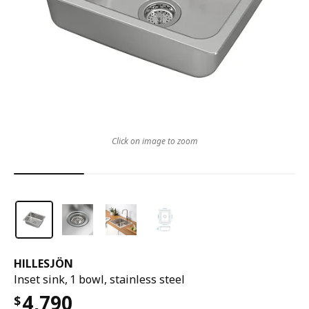
Click on image to zoom
HILLESJÖN
Inset sink, 1 bowl, stainless steel
4,790
$