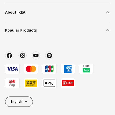
About IKEA
Popular Products
English