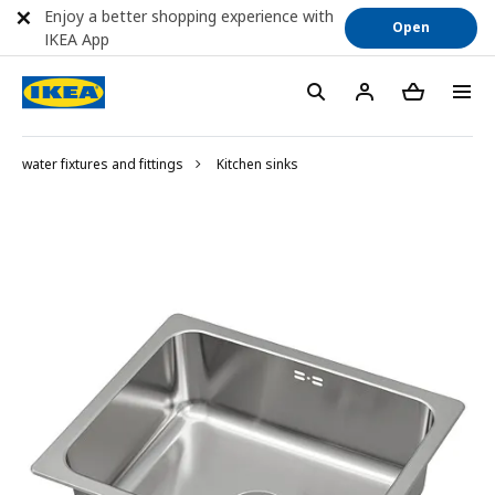
Enjoy a better shopping experience with
Open
IKEA App
water fixtures and fittings
Kitchen sinks