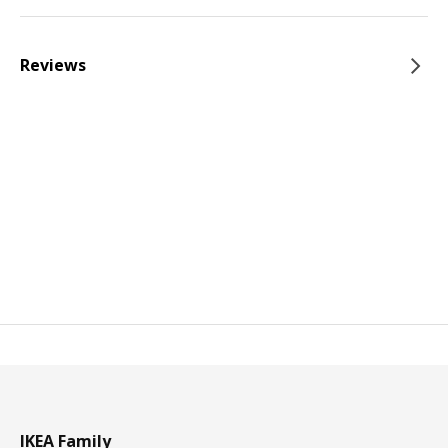
Reviews
IKEA Family