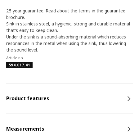
25 year guarantee. Read about the terms in the guarantee
brochure.
Sink in stainless steel, a hygienic, strong and durable material
that's easy to keep clean.
Under the sink is a sound-absorbing material which reduces
resonances in the metal when using the sink, thus lowering
the sound level.
Article no
594.017.41
Product features
Measurements