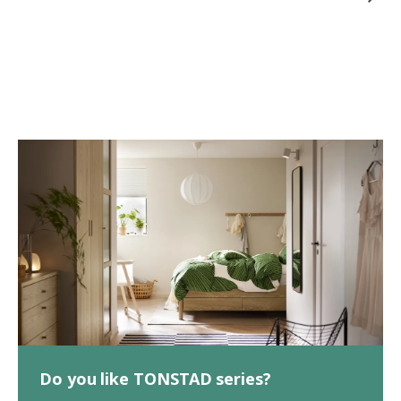
Do you like TONSTAD series?