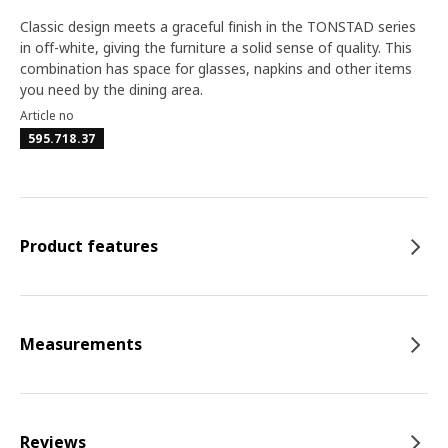
Classic design meets a graceful finish in the TONSTAD series
in off-white, giving the furniture a solid sense of quality. This
combination has space for glasses, napkins and other items
you need by the dining area.
Article no
595.718.37
Product features
Measurements
Reviews