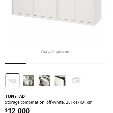
Click on image to zoom
TONSTAD
Storage combination, off-white, 201x47x91 cm
12,000
$