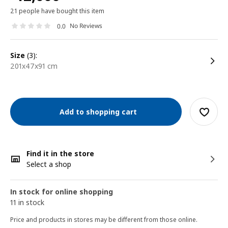
21 people have bought this item
No Reviews
0.0
size
(3):
201x47x91 cm
Add to shopping cart
Find it in the store
Select a shop
In stock for online shopping
11 in stock
Price and products in stores may be different from those online.