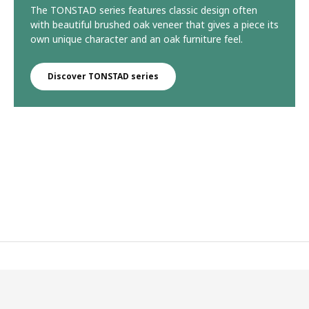
The TONSTAD series features classic design often
with beautiful brushed oak veneer that gives a piece its
own unique character and an oak furniture feel.
Discover TONSTAD series