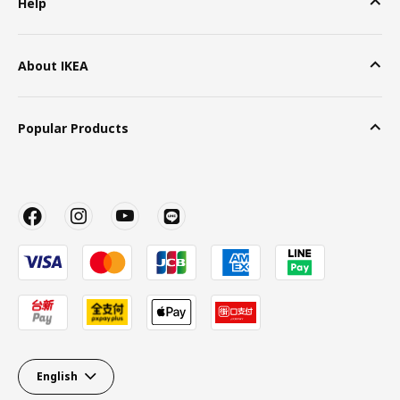
Help
About IKEA
Popular Products
English