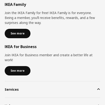
IKEA Family
Join the IKEA Family for free! IKEA Family is for everyone.
Being a member, you’ll receive benefits, rewards, and a few
surprises along the way.
See more
IKEA for Business
Join IKEA for Business member and create a better life at
work!
See more
Services