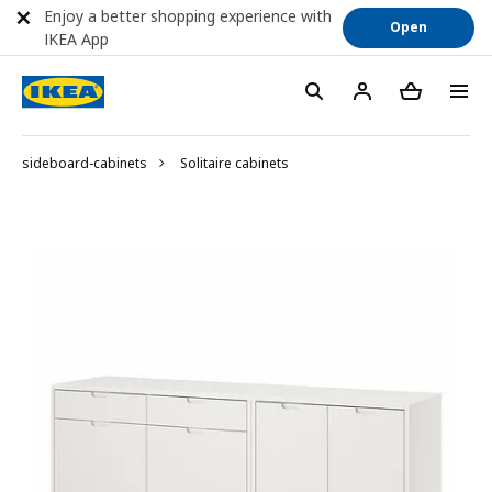
Enjoy a better shopping experience with
Open
IKEA App
sideboard-cabinets
Solitaire cabinets