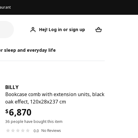
aurant
Hej! Log in or sign up
BILLY
Your desired req
r sleep and everyday life
BILLY
Bookcase comb with extension units, black
oak effect, 120x28x237 cm
6,870
$
36 people have bought this item
No Reviews
0.0