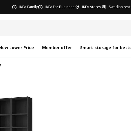
IKEA Family
IKEA for Business
IKEA stores
Swedish rest
New Lower Price
Member offer
Smart storage for bette
s