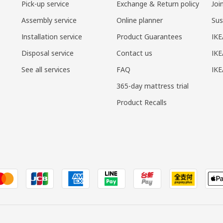
Pick-up service
Exchange & Return policy
Joi
Assembly service
Online planner
Sus
Installation service
Product Guarantees
IKE
Disposal service
Contact us
IKE
See all services
FAQ
IK
365-day mattress trial
Product Recalls