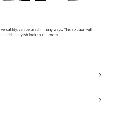
 versatility, can be used in many ways. This solution with
and adds a stylish look to the room.