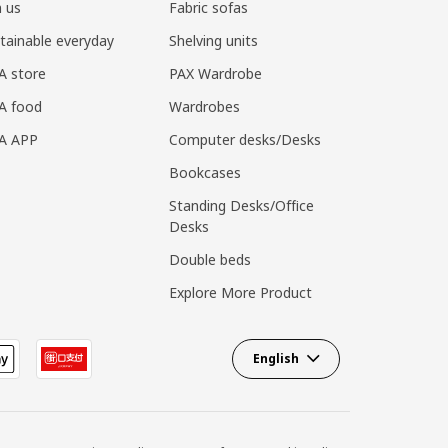
n us
Fabric sofas
tainable everyday
Shelving units
A store
PAX Wardrobe
A food
Wardrobes
EA APP
Computer desks/Desks
Bookcases
Standing Desks/Office
Desks
Double beds
Explore More Product
English