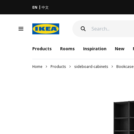
EN
中文
Products
Rooms
Inspiration
New
Home
Products
sideboard-cabinets
Bookcase