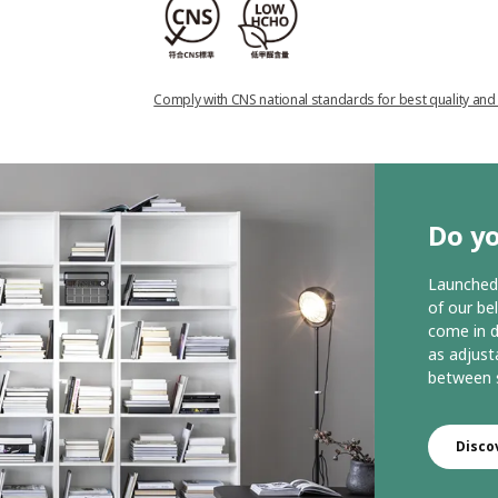
Comply with CNS national standards for best quality and
Do yo
Launched 
of our be
come in d
as adjust
between s
Disco