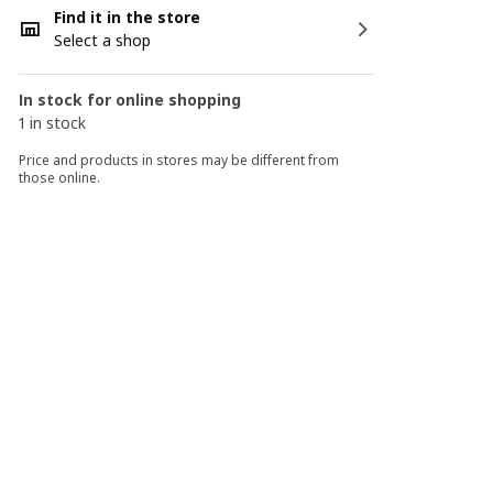
Find it in the store
Select a shop
In stock for online shopping
1 in stock
Price and products in stores may be different from
those online.