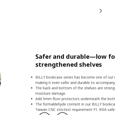
Safer and durable—low f
strengthened shelves
BILLY bookcase series has become one of our ic
making it even safer and durable to accompany
The back and bottom of the shelves are streng
moisture damage.
Add 5mm floor protectors underneath the botto
The formaldehyde content in our BILLY bookcas
Taiwan CNC strictest requirement F1. IKEA safeg