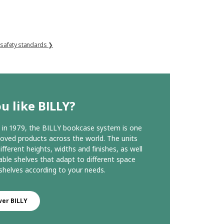
 safety standards ❯
u like BILLY?
in 1979, the BILLY bookcase system is one
loved products across the world. The units
ifferent heights, widths and finishes, as well
able shelves that adapt to different space
helves according to your needs.
ver BILLY