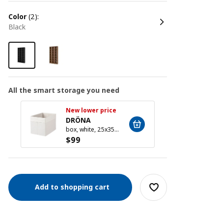
color
(2):
black
All the smart storage you need
New lower price
New l
DRÖNA
DRÖ
box, white, 25x35x25 cm
$
99
$
99
Add to shopping cart