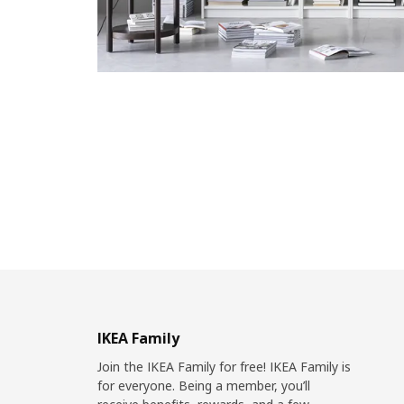
IKEA Family
Join the IKEA Family for free! IKEA Family is
for everyone. Being a member, you’ll