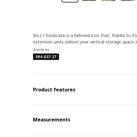
BILLY bookcase is a beloved icon that, thanks to its
extension units utilises your vertical storage space 
Article no
594.837.27
Product features
Measurements