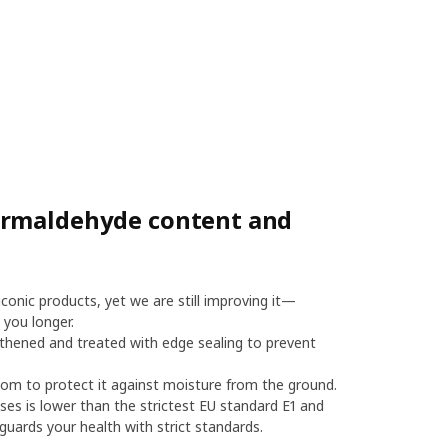
ormaldehyde content and
onic products, yet we are still improving it—
 you longer.
thened and treated with edge sealing to prevent
m to protect it against moisture from the ground.
es is lower than the strictest EU standard E1 and
uards your health with strict standards.