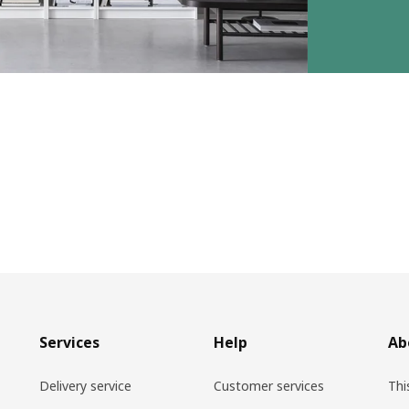
Services
Help
Ab
Delivery service
Customer services
Thi