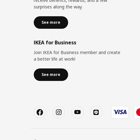
receive benefits, rewards, and a few
surprises along the way.
See more
IKEA for Business
Join IKEA for Business member and create
a better life at work!
See more