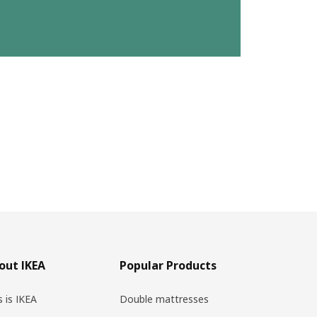
out IKEA
Popular Products
s is IKEA
Double mattresses