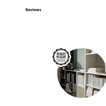
Reviews