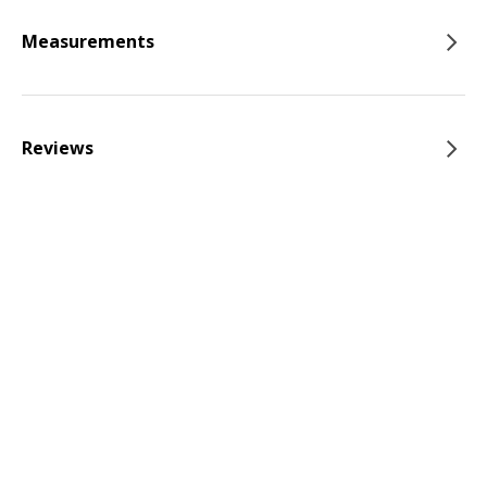
Measurements
Reviews