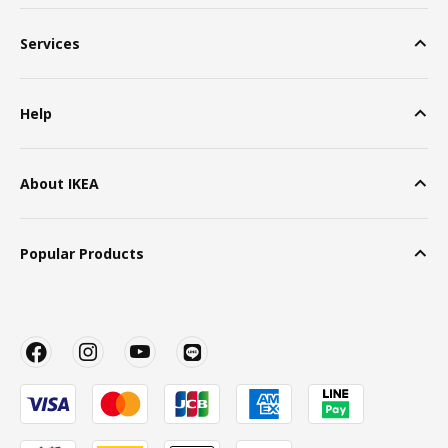
Services
Help
About IKEA
Popular Products