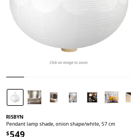
Click on image to zoom
RISBYN
Pendant lamp shade, onion shape/white, 57 cm
549
$