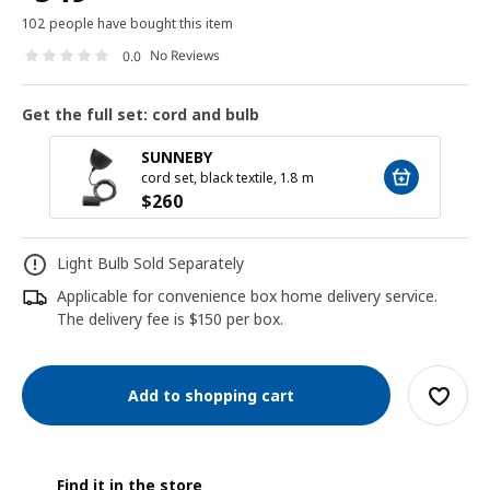
102 people have bought this item
No Reviews
0.0
Get the full set: cord and bulb
SUNNEBY
cord set, black textile, 1.8 m
$
260
Light Bulb Sold Separately
Applicable for convenience box home delivery service.
The delivery fee is $150 per box.
Add to shopping cart
Find it in the store