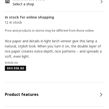
Select a shop
In stock for online shopping
12 in stock
Price and products in stores may be different from those online.
Rice paper and details in light birch veneer give this lamp a
natural, stylish look. When you turn it on, the double layer of
rice paper creates extra depth, nice patterns – and spreads a
soft, even light.
Article no
004.056.80
Product features