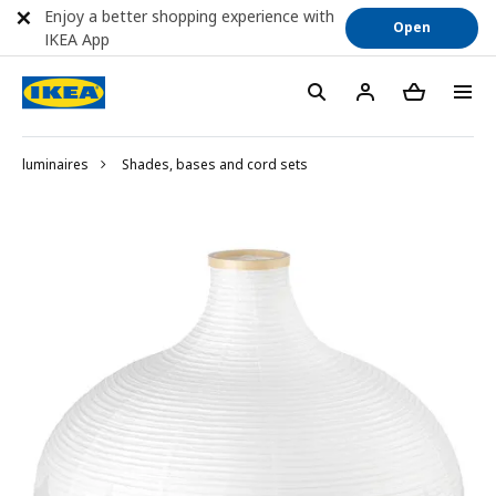
Enjoy a better shopping experience with
Open
IKEA App
luminaires
Shades, bases and cord sets