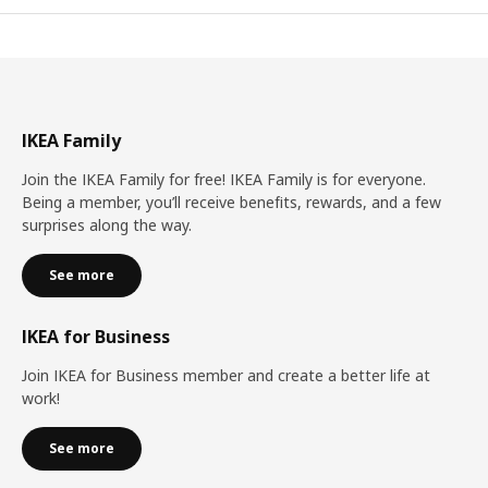
IKEA Family
Join the IKEA Family for free! IKEA Family is for everyone.
Being a member, you’ll receive benefits, rewards, and a few
surprises along the way.
See more
IKEA for Business
Join IKEA for Business member and create a better life at
work!
See more