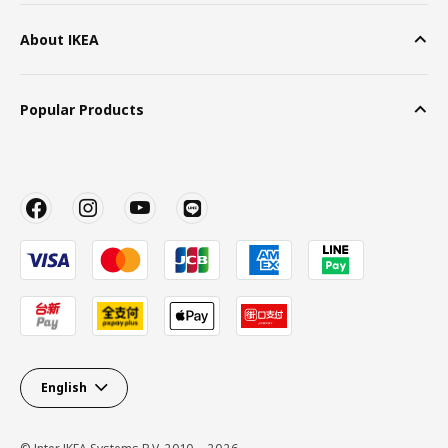
About IKEA
Popular Products
English