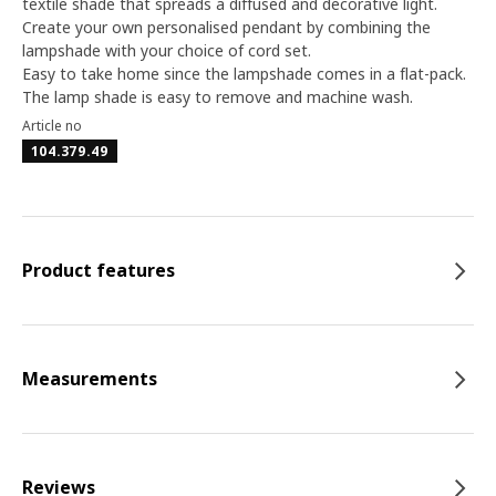
textile shade that spreads a diffused and decorative light.
Create your own personalised pendant by combining the
lampshade with your choice of cord set.
Easy to take home since the lampshade comes in a flat-pack.
The lamp shade is easy to remove and machine wash.
Article no
104.379.49
Product features
Measurements
Reviews