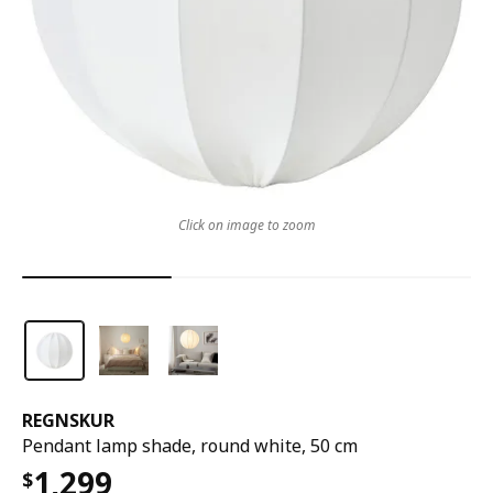
Click on image to zoom
REGNSKUR
Pendant lamp shade, round white, 50 cm
1,299
$