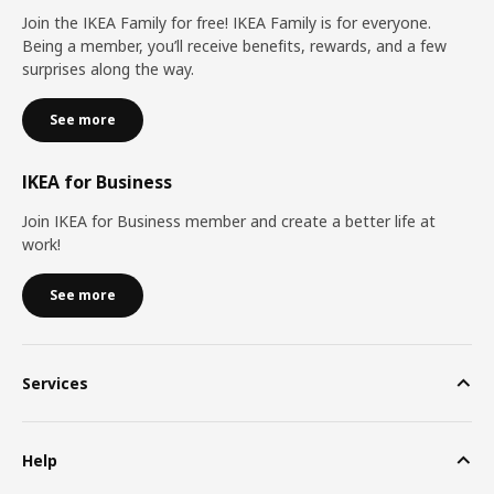
Join the IKEA Family for free! IKEA Family is for everyone.
Being a member, you’ll receive benefits, rewards, and a few
surprises along the way.
See more
IKEA for Business
Join IKEA for Business member and create a better life at
work!
See more
Services
Help