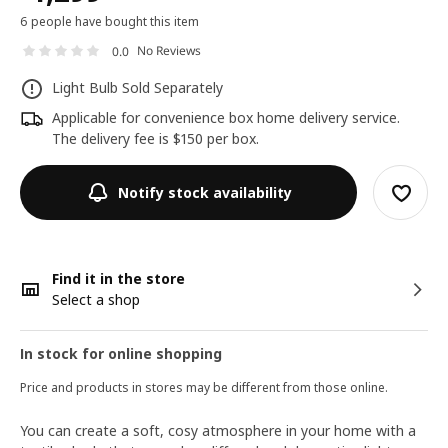
6 people have bought this item
No Reviews
0.0
Light Bulb Sold Separately
Applicable for convenience box home delivery service.
The delivery fee is $150 per box.
Notify stock availability
Find it in the store
Select a shop
In stock for online shopping
Price and products in stores may be different from those online.
You can create a soft, cosy atmosphere in your home with a