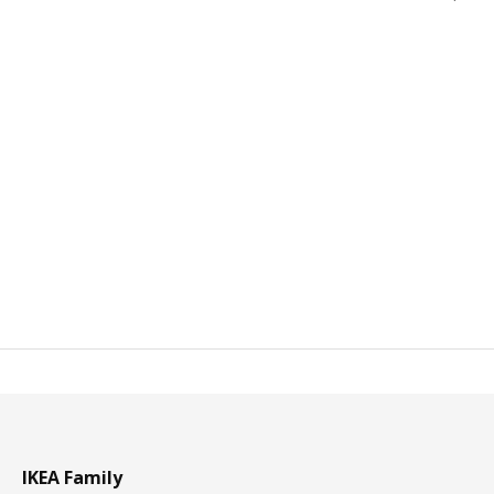
IKEA Family