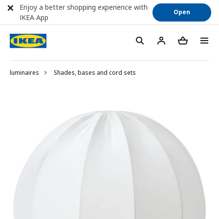
Enjoy a better shopping experience with
Open
IKEA App
luminaires
Shades, bases and cord sets