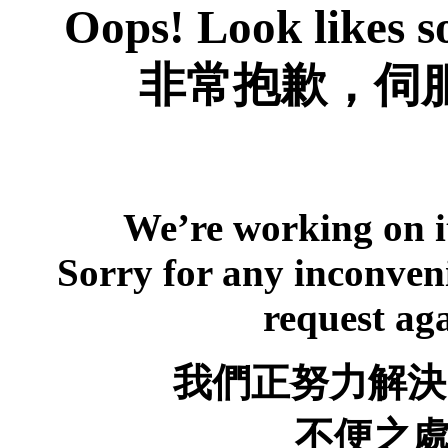
Oops! Look likes s
非常抱歉，伺服
We’re working on it
Sorry for any inconveni
request ag
我們正努力解決
不便之