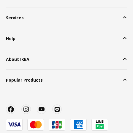
Services
Help
About IKEA
Popular Products