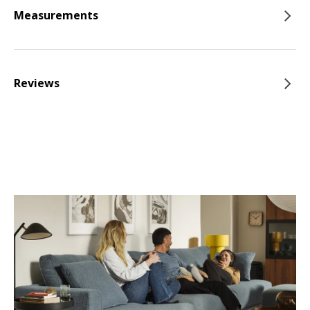
Measurements
Reviews