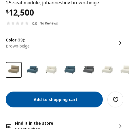
1.5-seat module, johanneshov brown-beige
12,500
$
No Reviews
0.0
color
(19):
brown-beige
Add to shopping cart
Find it in the store