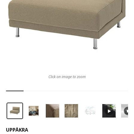
Click on image to zoom
UPPÅKRA