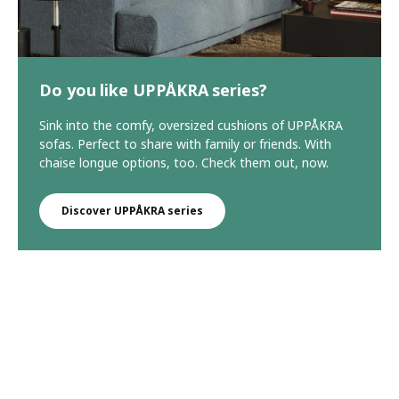
Do you like UPPÅKRA series?
Sink into the comfy, oversized cushions of UPPÅKRA
sofas. Perfect to share with family or friends. With
chaise longue options, too. Check them out, now.
Discover UPPÅKRA series