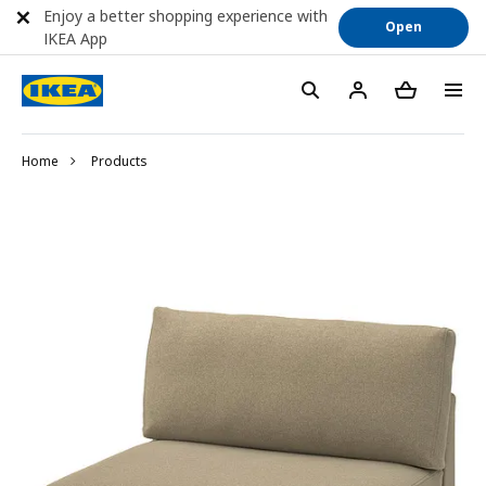
Enjoy a better shopping experience with
Open
IKEA App
Home
Products