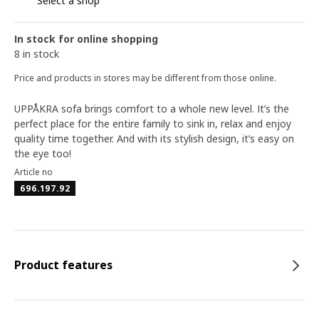
Select a shop
In stock for online shopping
8 in stock
Price and products in stores may be different from those online.
UPPÅKRA sofa brings comfort to a whole new level. It’s the
perfect place for the entire family to sink in, relax and enjoy
quality time together. And with its stylish design, it’s easy on
the eye too!
Article no
696.197.92
Product features