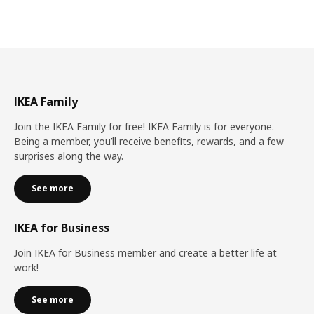
IKEA Family
Join the IKEA Family for free! IKEA Family is for everyone.
Being a member, you’ll receive benefits, rewards, and a few
surprises along the way.
See more
IKEA for Business
Join IKEA for Business member and create a better life at
work!
See more