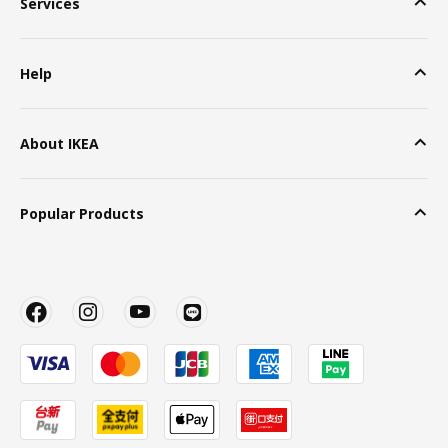
Services
Help
About IKEA
Popular Products