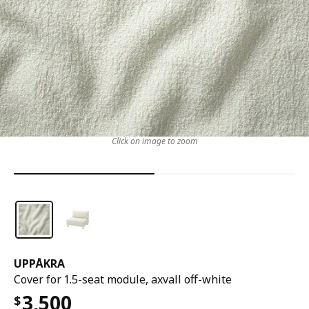
Click on image to zoom
UPPÅKRA
Cover for 1.5-seat module, axvall off-white
3,500
$