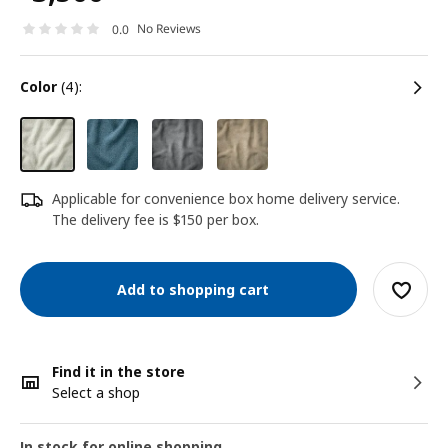
No Reviews
0.0
color
(4):
Applicable for convenience box home delivery service.
The delivery fee is $150 per box.
Add to shopping cart
Find it in the store
Select a shop
In stock for online shopping