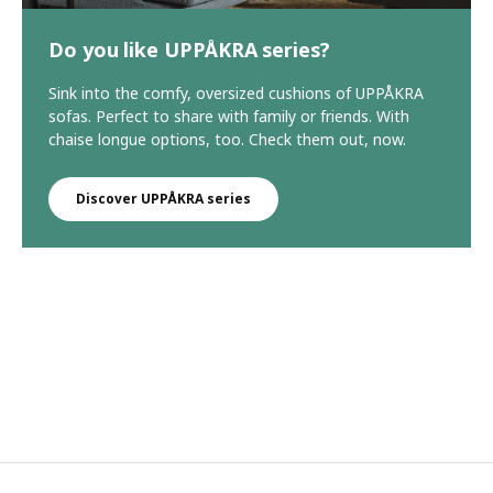
Do you like UPPÅKRA series?
Sink into the comfy, oversized cushions of UPPÅKRA
sofas. Perfect to share with family or friends. With
chaise longue options, too. Check them out, now.
Discover UPPÅKRA series