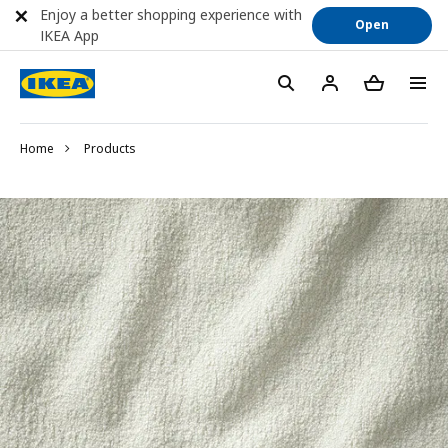
Enjoy a better shopping experience with
Open
IKEA App
Home
Products