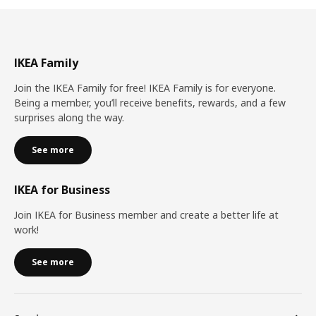
IKEA Family
Join the IKEA Family for free! IKEA Family is for everyone.
Being a member, you’ll receive benefits, rewards, and a few
surprises along the way.
See more
IKEA for Business
Join IKEA for Business member and create a better life at
work!
See more