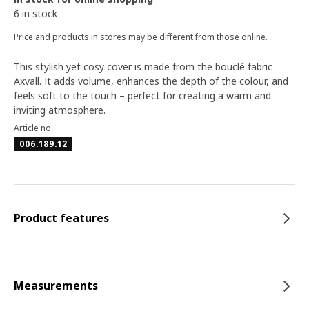
6 in stock
Price and products in stores may be different from those online.
This stylish yet cosy cover is made from the bouclé fabric
Axvall. It adds volume, enhances the depth of the colour, and
feels soft to the touch – perfect for creating a warm and
inviting atmosphere.
Article no
006.189.12
Product features
Measurements