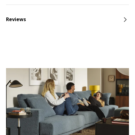
Reviews