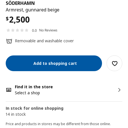
SÖDERHAMN
Armrest, gunnared beige
2,500
$
No Reviews
0.0
Removable and washable cover
Add to shopping cart
Find it in the store
Select a shop
In stock for online shopping
14 in stock
Price and products in stores may be different from those online.