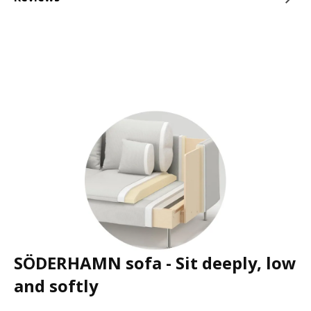
SÖDERHAMN sofa - Sit deeply, low
and softly