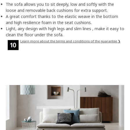
The sofa allows you to sit deeply, low and softly with the
loose and removable back cushions for extra support.
A great comfort thanks to the elastic weave in the bottom
and high resilience foam in the seat cushions.
Light, airy design with high legs and slim lines , make it easy to
clean the floor under the sofa.
Learn more about the terms and conditions of the guarantee ❯