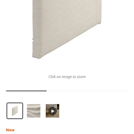
Click on image to zoom
New