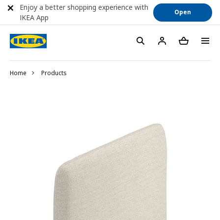
Enjoy a better shopping experience with
Open
IKEA App
Home
Products