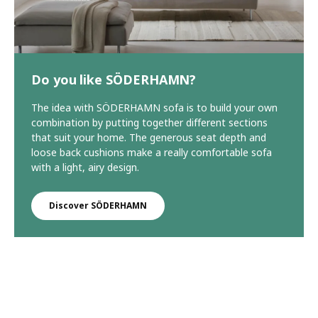
Do you like SÖDERHAMN?
The idea with SÖDERHAMN sofa is to build your own
combination by putting together different sections
that suit your home. The generous seat depth and
loose back cushions make a really comfortable sofa
with a light, airy design.
Discover SÖDERHAMN