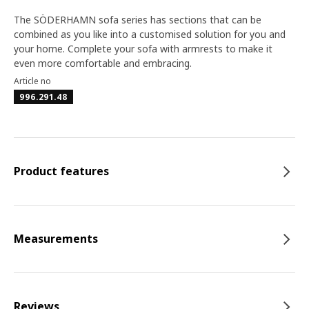
The SÖDERHAMN sofa series has sections that can be
combined as you like into a customised solution for you and
your home. Complete your sofa with armrests to make it
even more comfortable and embracing.
Article no
996.291.48
Product features
Measurements
Reviews