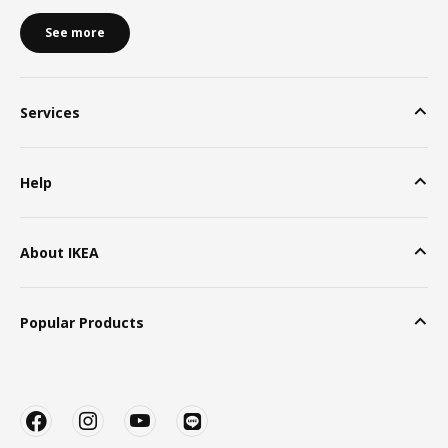
See more
Services
Help
About IKEA
Popular Products