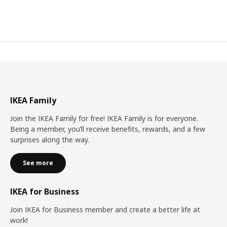
IKEA Family
Join the IKEA Family for free! IKEA Family is for everyone.
Being a member, you’ll receive benefits, rewards, and a few
surprises along the way.
See more
IKEA for Business
Join IKEA for Business member and create a better life at
work!