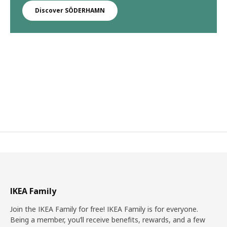
Discover SÖDERHAMN
IKEA Family
Join the IKEA Family for free! IKEA Family is for everyone.
Being a member, you’ll receive benefits, rewards, and a few