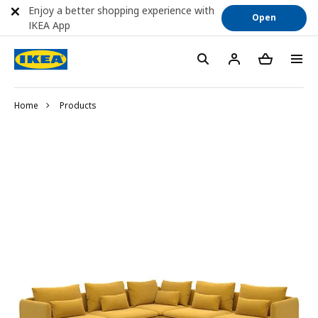
Enjoy a better shopping experience with
Open
IKEA App
Home
Products