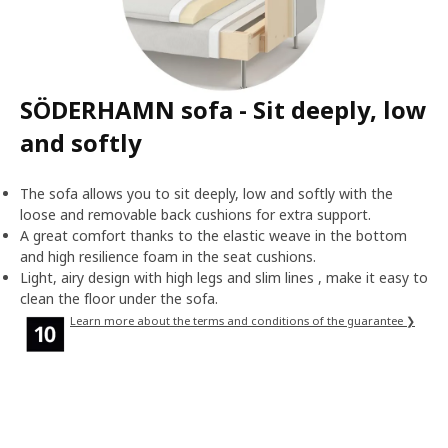
SÖDERHAMN sofa - Sit deeply, low
and softly
The sofa allows you to sit deeply, low and softly with the
loose and removable back cushions for extra support.
A great comfort thanks to the elastic weave in the bottom
and high resilience foam in the seat cushions.
Light, airy design with high legs and slim lines , make it easy to
clean the floor under the sofa.
Learn more about the terms and conditions of the guarantee ❯