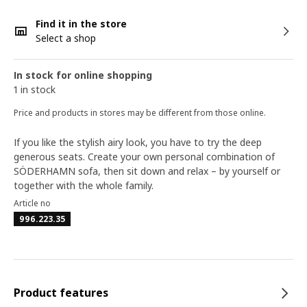
Find it in the store
Select a shop
In stock for online shopping
1 in stock
Price and products in stores may be different from those online.
If you like the stylish airy look, you have to try the deep
generous seats. Create your own personal combination of
SÖDERHAMN sofa, then sit down and relax – by yourself or
together with the whole family.
Article no
996.223.35
Product features