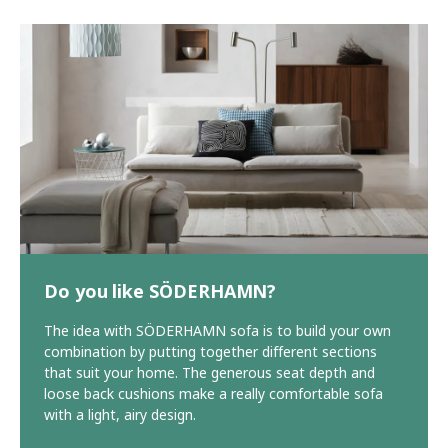
Do you like SÖDERHAMN?
The idea with SÖDERHAMN sofa is to build your own
combination by putting together different sections
that suit your home. The generous seat depth and
loose back cushions make a really comfortable sofa
with a light, airy design.