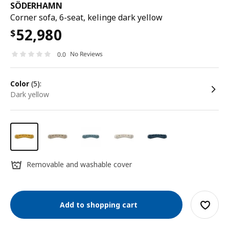
SÖDERHAMN
Corner sofa, 6-seat, kelinge dark yellow
52,980
$
No Reviews
0.0
color
(5):
dark yellow
Removable and washable cover
Add to shopping cart