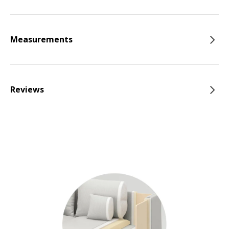
Measurements
Reviews