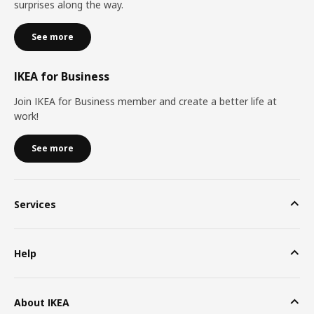
surprises along the way.
See more
IKEA for Business
Join IKEA for Business member and create a better life at
work!
See more
Services
Help
About IKEA