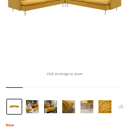
Click on image to zoom
New