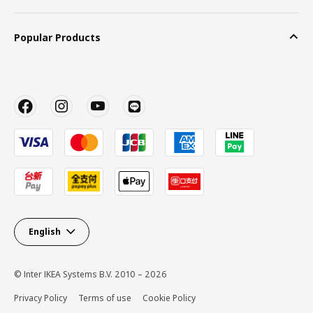
Popular Products
English
© Inter IKEA Systems B.V. 2010 – 2026
Privacy Policy
Terms of use
Cookie Policy