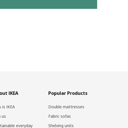
out IKEA
Popular Products
s is IKEA
Double mattresses
n us
Fabric sofas
tainable everyday
Shelving units