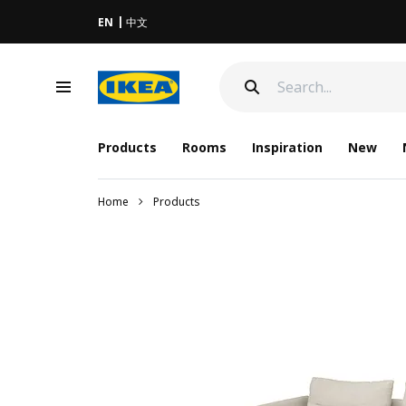
EN
中文
Products
Rooms
Inspiration
New
Home
Products