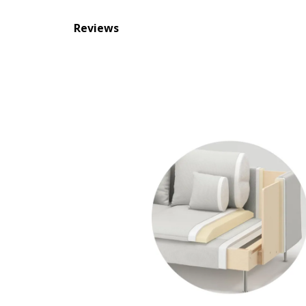
Reviews