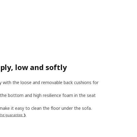
ly, low and softly
ly with the loose and removable back cushions for
 the bottom and high resilience foam in the seat
, make it easy to clean the floor under the sofa.
the guarantee ❯