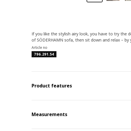
If you like the stylish airy look, you have to try t
of SÖDERHAMN sofa, then sit down and relax – by yo
Article no
796.291.54
Product features
Measurements