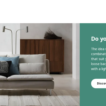
Do y
The idea
combinati
that suit
loose bac
with a lig
Disc