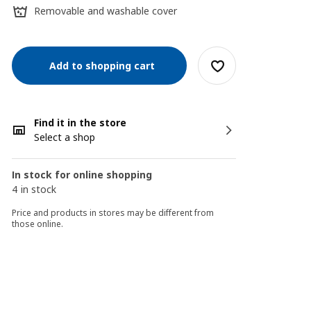
Removable and washable cover
Add to shopping cart
Find it in the store
Select a shop
In stock for online shopping
4 in stock
Price and products in stores may be different from
those online.