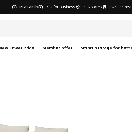
IKEA Family
IKEA for Business
IKEA stores
Swedish rest
New Lower Price
Member offer
Smart storage for bette