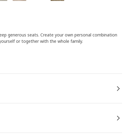
he deep generous seats. Create your own personal combination
urself or together with the whole family.