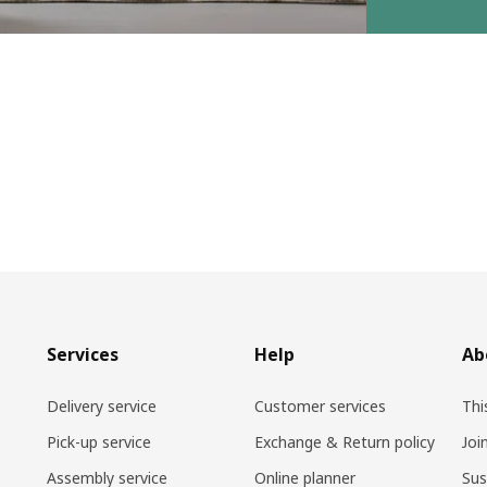
Services
Help
Ab
Delivery service
Customer services
Thi
Pick-up service
Exchange & Return policy
Joi
Assembly service
Online planner
Sus