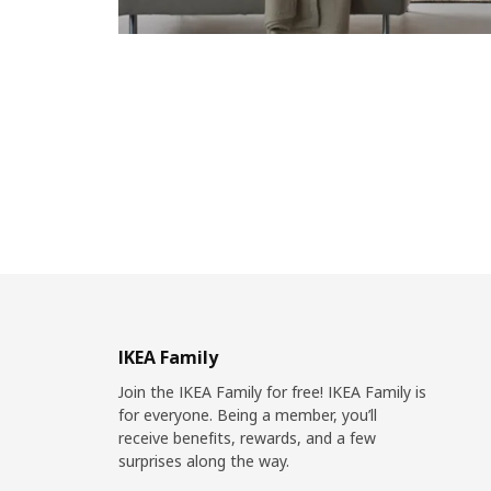
IKEA Family
Join the IKEA Family for free! IKEA Family is
for everyone. Being a member, you’ll
receive benefits, rewards, and a few
surprises along the way.