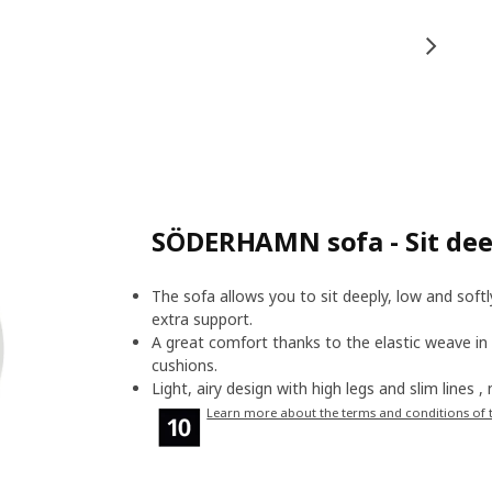
SÖDERHAMN sofa - Sit deep
The sofa allows you to sit deeply, low and soft
extra support.
A great comfort thanks to the elastic weave in
cushions.
Light, airy design with high legs and slim lines 
Learn more about the terms and conditions of 