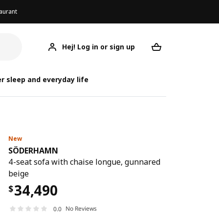
aurant
Hej! Log in or sign up
SÖDERHAMN
Your desired req
S
S
r sleep and everyday life
New
SÖDERHAMN
4-seat sofa with chaise longue, gunnared
beige
34,490
$
No Reviews
0.0