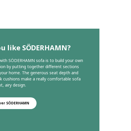
ou like SÖDERHAMN?
 with SÖDERHAMN sofa is to build your own
on by putting together different sections
 your home. The generous seat depth and
k cushions make a really comfortable sofa
ht, airy design.
over SÖDERHAMN