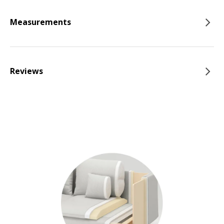
Measurements
Reviews