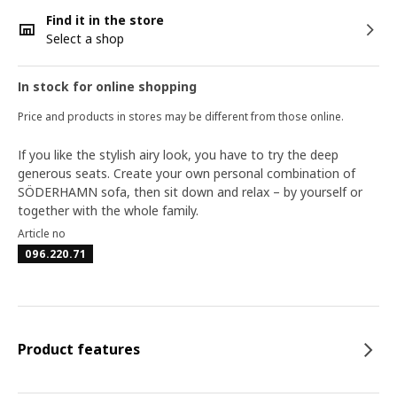
Find it in the store
Select a shop
In stock for online shopping
Price and products in stores may be different from those online.
If you like the stylish airy look, you have to try the deep
generous seats. Create your own personal combination of
SÖDERHAMN sofa, then sit down and relax – by yourself or
together with the whole family.
Article no
096.220.71
Product features