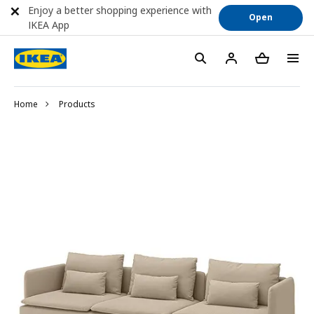
Enjoy a better shopping experience with
Open
IKEA App
Home
Products