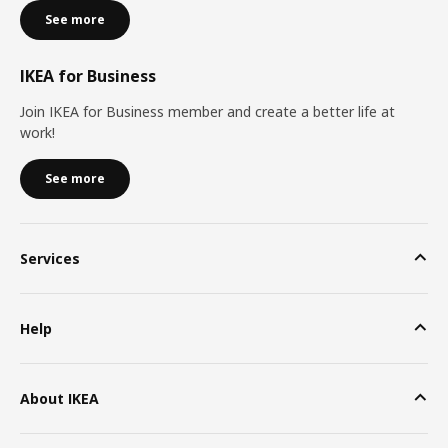
See more
IKEA for Business
Join IKEA for Business member and create a better life at
work!
See more
Services
Help
About IKEA