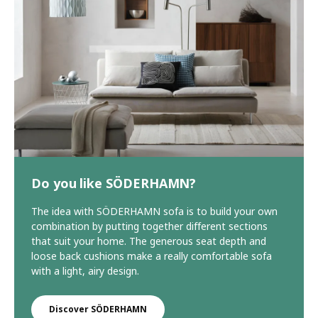
Do you like SÖDERHAMN?
The idea with SÖDERHAMN sofa is to build your own
combination by putting together different sections
that suit your home. The generous seat depth and
loose back cushions make a really comfortable sofa
with a light, airy design.
Discover SÖDERHAMN