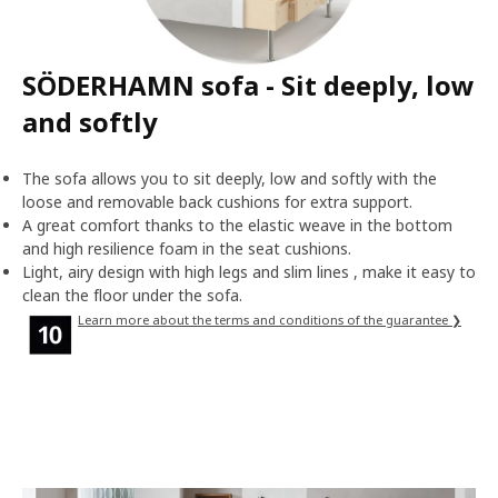
SÖDERHAMN sofa - Sit deeply, low
and softly
The sofa allows you to sit deeply, low and softly with the
loose and removable back cushions for extra support.
A great comfort thanks to the elastic weave in the bottom
and high resilience foam in the seat cushions.
Light, airy design with high legs and slim lines , make it easy to
clean the floor under the sofa.
Learn more about the terms and conditions of the guarantee ❯