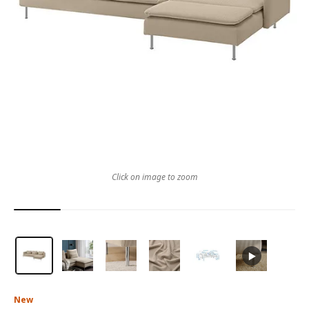
Click on image to zoom
New