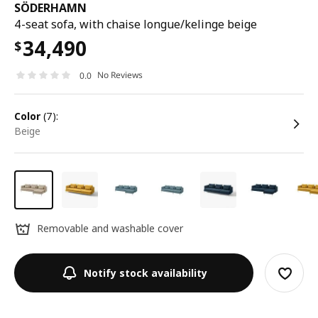
SÖDERHAMN
4-seat sofa, with chaise longue/kelinge beige
34,490
$
No Reviews
0.0
color
(7):
beige
Removable and washable cover
Notify stock availability