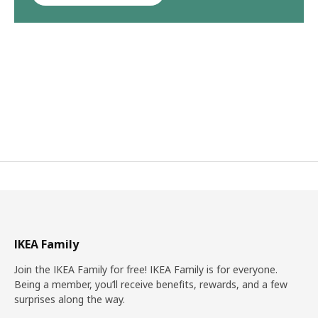
IKEA Family
Join the IKEA Family for free! IKEA Family is for everyone.
Being a member, you’ll receive benefits, rewards, and a few
surprises along the way.