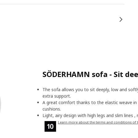
SÖDERHAMN sofa - Sit deep
The sofa allows you to sit deeply, low and soft
extra support.
A great comfort thanks to the elastic weave in
cushions.
Light, airy design with high legs and slim lines 
Learn more about the terms and conditions of 