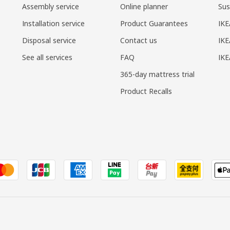
Assembly service
Online planner
Sus
Installation service
Product Guarantees
IKE
Disposal service
Contact us
IKE
See all services
FAQ
IK
365-day mattress trial
Product Recalls