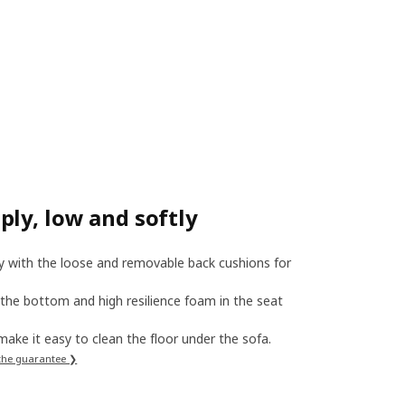
ly, low and softly
ly with the loose and removable back cushions for
 the bottom and high resilience foam in the seat
, make it easy to clean the floor under the sofa.
the guarantee ❯