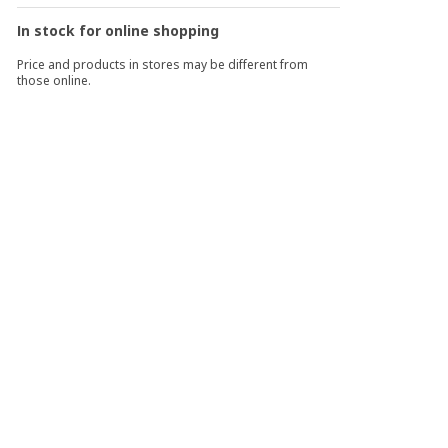
In stock for online shopping
Price and products in stores may be different from
those online.