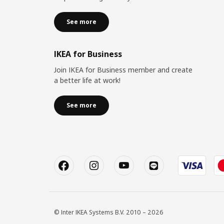
See more
IKEA for Business
Join IKEA for Business member and create
a better life at work!
See more
© Inter IKEA Systems B.V. 2010 – 2026