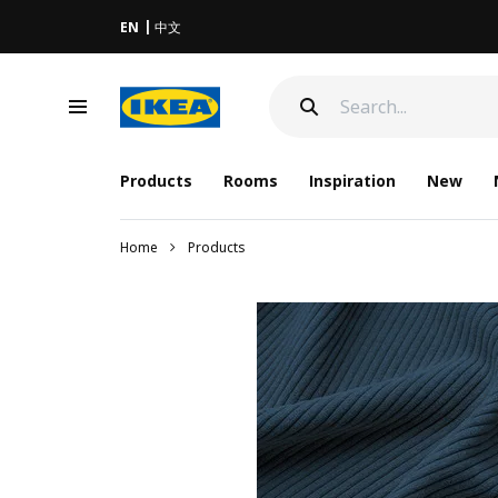
EN
中文
Products
Rooms
Inspiration
New
Home
Products