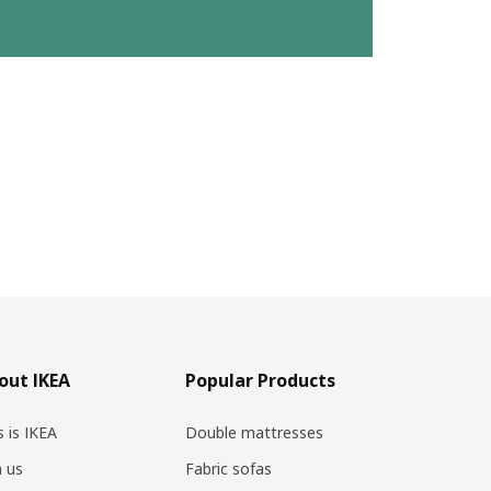
out IKEA
Popular Products
s is IKEA
Double mattresses
n us
Fabric sofas