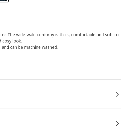
ster. The wide-wale corduroy is thick, comfortable and soft to
d cosy look.
le and can be machine washed.