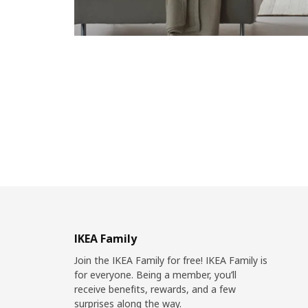
IKEA Family
Join the IKEA Family for free! IKEA Family is
for everyone. Being a member, you’ll
receive benefits, rewards, and a few
surprises along the way.