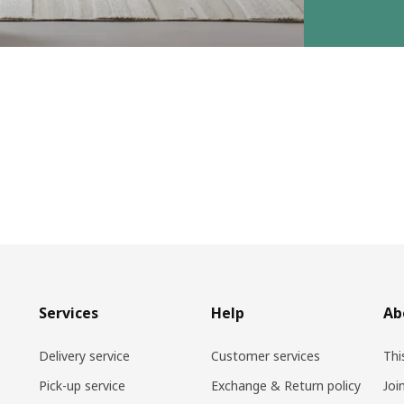
Services
Help
Ab
Delivery service
Customer services
Thi
Pick-up service
Exchange & Return policy
Joi