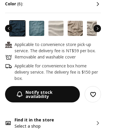
color
(6):
Applicable to convenience store pick-up
24
service. The delivery fee is NT$59 per box.
Removable and washable cover
Applicable for convenience box home
delivery service. The delivery fee is $150 per
box.
Notify stock
availability
Find it in the store
Select a shop