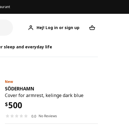
aurant
Hej! Log in or sign up
SÖDERHAMN
Your desired req
S
S
r sleep and everyday life
New
SÖDERHAMN
Cover for armrest, kelinge dark blue
500
$
No Reviews
0.0