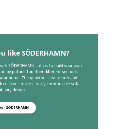
ou like SÖDERHAMN?
 with SÖDERHAMN sofa is to build your own
on by putting together different sections
 your home. The generous seat depth and
k cushions make a really comfortable sofa
ht, airy design.
over SÖDERHAMN