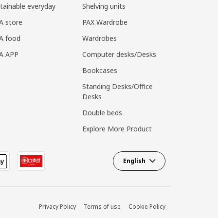
tainable everyday
Shelving units
A store
PAX Wardrobe
A food
Wardrobes
EA APP
Computer desks/Desks
Bookcases
Standing Desks/Office
Desks
Double beds
Explore More Product
English
Privacy Policy
Terms of use
Cookie Policy