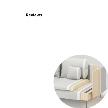
Reviews