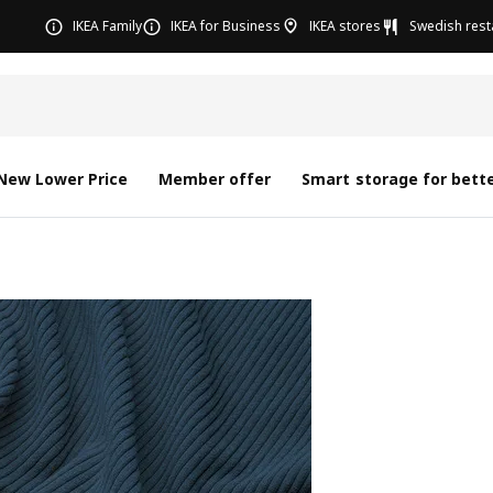
IKEA Family
IKEA for Business
IKEA stores
Swedish rest
New Lower Price
Member offer
Smart storage for bette