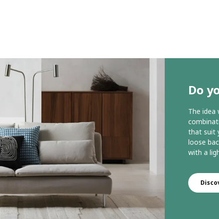
Do y
The idea
combinati
that suit
loose bac
with a lig
Disc