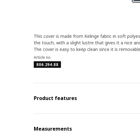
This cover is made from Kelinge fabric in soft polye
the touch, with a slight lustre that gives it a nice an
The cover is easy to keep clean since it is removab
Article no
806.294.88
Product features
Measurements