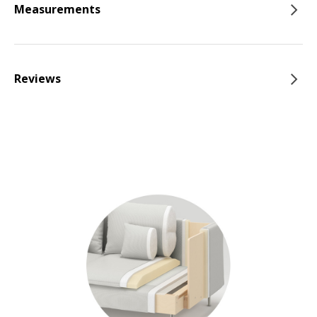
Measurements
Reviews