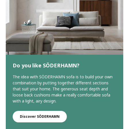
Do you like SÖDERHAMN?
The idea with SÖDERHAMN sofa is to build your own
combination by putting together different sections
that suit your home. The generous seat depth and
loose back cushions make a really comfortable sofa
with a light, airy design.
Discover SÖDERHAMN