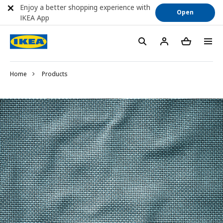
Enjoy a better shopping experience with
Open
IKEA App
Home
Products