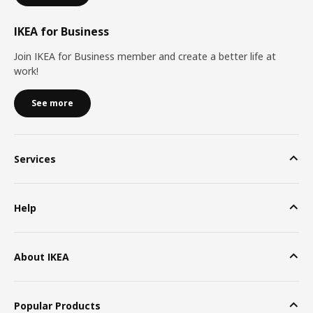
IKEA for Business
Join IKEA for Business member and create a better life at
work!
See more
Services
Help
About IKEA
Popular Products