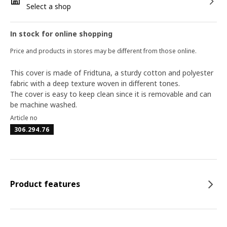
Select a shop
In stock for online shopping
Price and products in stores may be different from those online.
This cover is made of Fridtuna, a sturdy cotton and polyester
fabric with a deep texture woven in different tones.
The cover is easy to keep clean since it is removable and can
be machine washed.
Article no
306.294.76
Product features