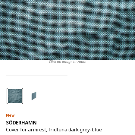
Click on image to zoom
New
SÖDERHAMN
Cover for armrest, fridtuna dark grey-blue