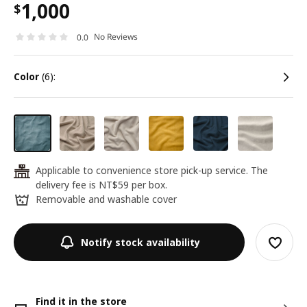
1,000
$
No Reviews
0.0
color
(6):
Applicable to convenience store pick-up service. The
24
delivery fee is NT$59 per box.
Removable and washable cover
Notify stock availability
Find it in the store