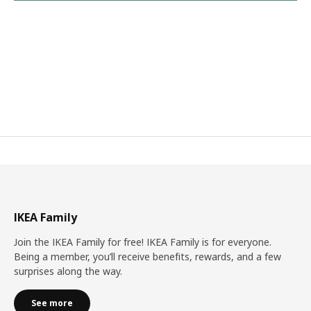
IKEA Family
Join the IKEA Family for free! IKEA Family is for everyone.
Being a member, you’ll receive benefits, rewards, and a few
surprises along the way.
See more