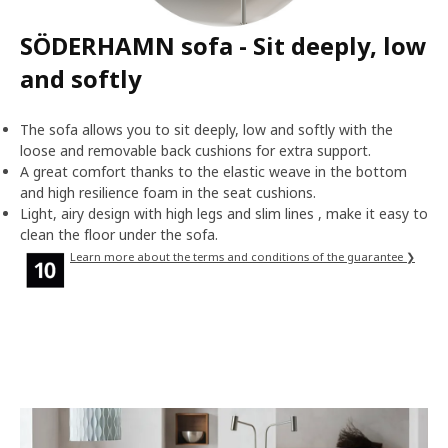
SÖDERHAMN sofa - Sit deeply, low
and softly
The sofa allows you to sit deeply, low and softly with the
loose and removable back cushions for extra support.
A great comfort thanks to the elastic weave in the bottom
and high resilience foam in the seat cushions.
Light, airy design with high legs and slim lines , make it easy to
clean the floor under the sofa.
Learn more about the terms and conditions of the guarantee ❯