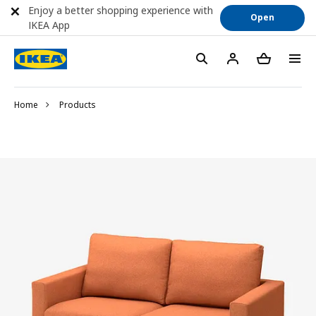
Enjoy a better shopping experience with
Open
IKEA App
Home
Products