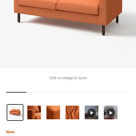
Click on image to zoom
New