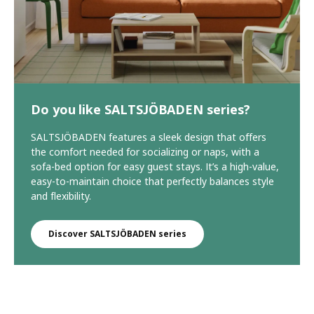
Do you like SALTSJÖBADEN series?
SALTSJÖBADEN features a sleek design that offers
the comfort needed for socializing or naps, with a
sofa-bed option for easy guest stays. It’s a high-value,
easy-to-maintain choice that perfectly balances style
and flexibility.
Discover SALTSJÖBADEN series