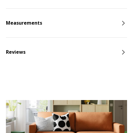
Measurements
Reviews