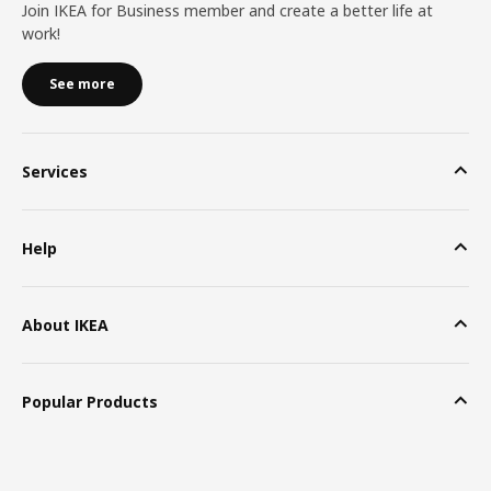
Join IKEA for Business member and create a better life at
work!
See more
Services
Help
About IKEA
Popular Products