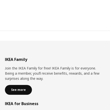
IKEA Family
Join the IKEA Family for free! IKEA Family is for everyone.
Being a member, you’ll receive benefits, rewards, and a few
surprises along the way.
See more
IKEA for Business