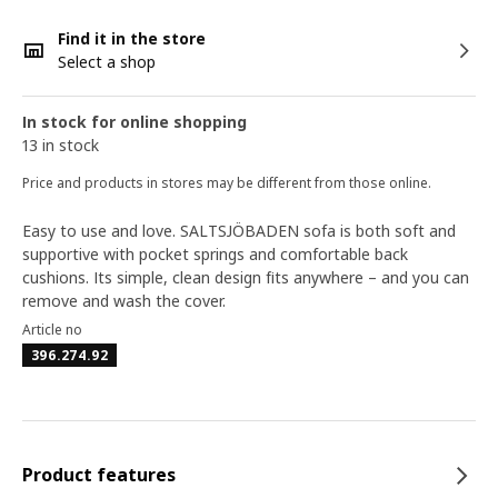
Find it in the store
Select a shop
In stock for online shopping
13 in stock
Price and products in stores may be different from those online.
Easy to use and love. SALTSJÖBADEN sofa is both soft and
supportive with pocket springs and comfortable back
cushions. Its simple, clean design fits anywhere – and you can
remove and wash the cover.
Article no
396.274.92
Product features