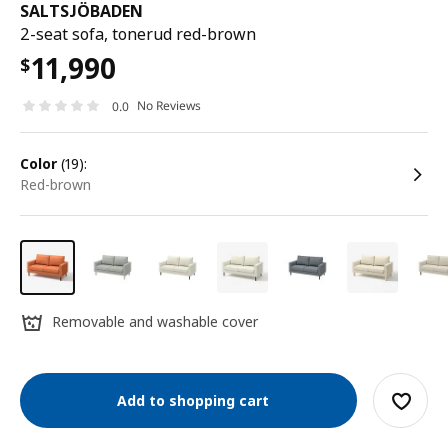
SALTSJÖBADEN
2-seat sofa, tonerud red-brown
11,990
$
No Reviews
0.0
color
(19):
red-brown
Removable and washable cover
Add to shopping cart