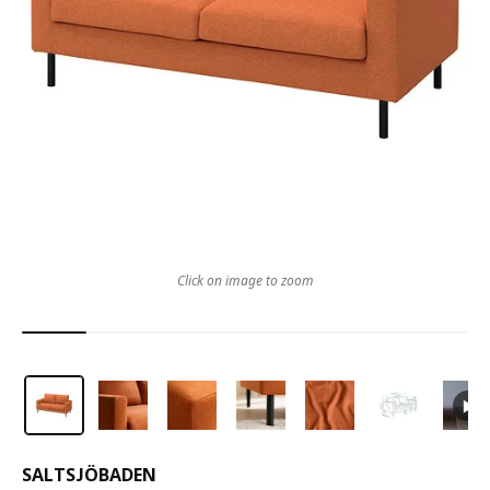
Click on image to zoom
SALTSJÖBADEN