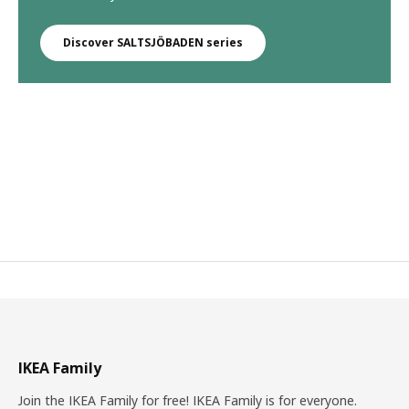
Discover SALTSJÖBADEN series
IKEA Family
Join the IKEA Family for free! IKEA Family is for everyone.