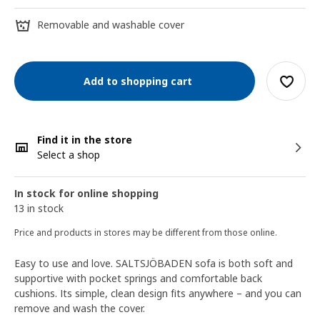
Removable and washable cover
Add to shopping cart
Find it in the store
Select a shop
In stock for online shopping
13 in stock
Price and products in stores may be different from those online.
Easy to use and love. SALTSJÖBADEN sofa is both soft and
supportive with pocket springs and comfortable back
cushions. Its simple, clean design fits anywhere – and you can
remove and wash the cover.