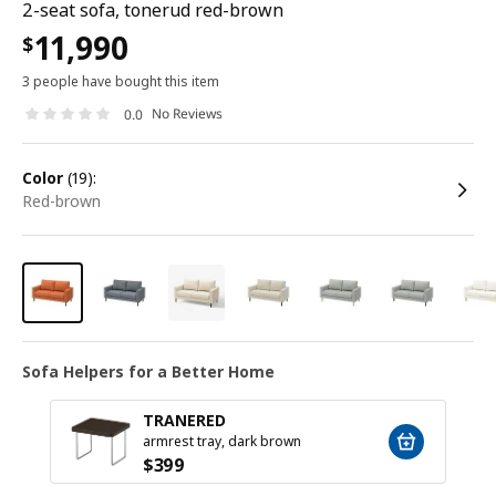
2-seat sofa, tonerud red-brown
11,990
$
3 people have bought this item
No Reviews
0.0
color
(19):
red-brown
Sofa Helpers for a Better Home
TRANERED
armrest tray, dark brown
$
399