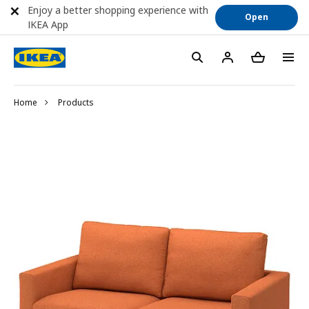
Enjoy a better shopping experience with
Open
IKEA App
Home
Products