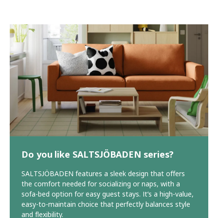
Do you like SALTSJÖBADEN series?
SALTSJÖBADEN features a sleek design that offers
the comfort needed for socializing or naps, with a
sofa-bed option for easy guest stays. It’s a high-value,
easy-to-maintain choice that perfectly balances style
and flexibility.