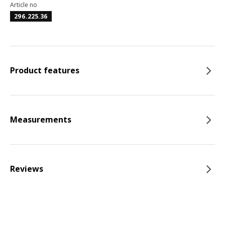
Article no
296.225.36
Product features
Measurements
Reviews