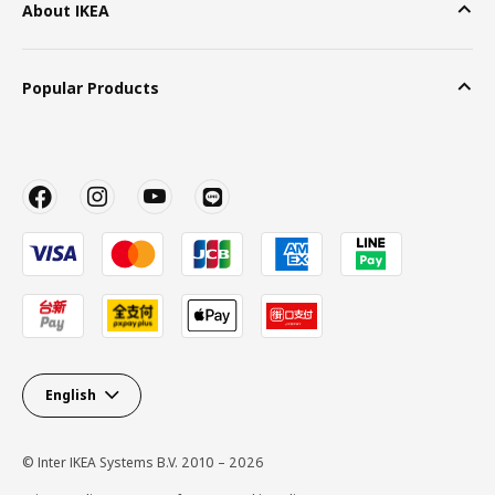
About IKEA
Popular Products
English
© Inter IKEA Systems B.V. 2010 – 2026