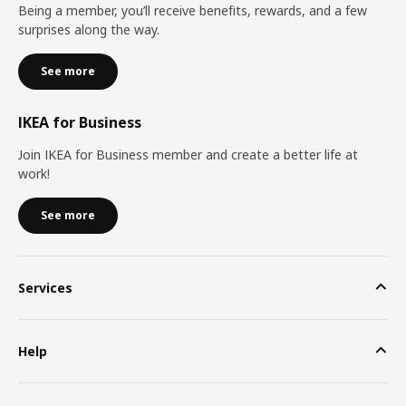
Being a member, you’ll receive benefits, rewards, and a few
surprises along the way.
See more
IKEA for Business
Join IKEA for Business member and create a better life at
work!
See more
Services
Help