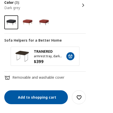
color
(3):
dark grey
Sofa Helpers for a Better Home
TRANERED
SILÄ
armrest tray, dark brown
$
399
$
79
Removable and washable cover
Add to shopping cart