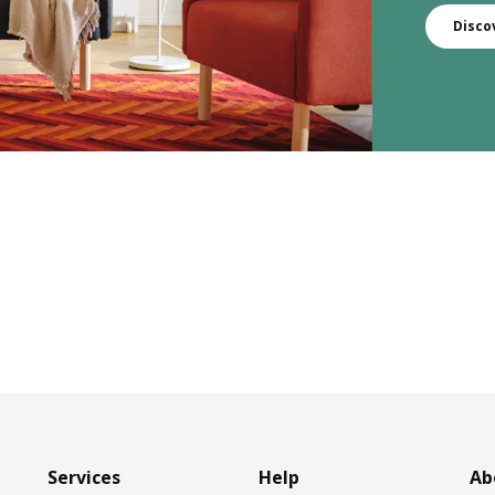
Disco
Services
Help
Ab