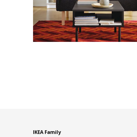
IKEA Family