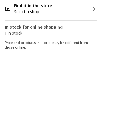
Find it in the store
Select a shop
In stock for online shopping
1 in stock
Price and products in stores may be different from
those online.