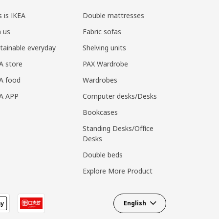
s is IKEA
Double mattresses
n us
Fabric sofas
tainable everyday
Shelving units
A store
PAX Wardrobe
A food
Wardrobes
EA APP
Computer desks/Desks
Bookcases
Standing Desks/Office
Desks
Double beds
Explore More Product
English