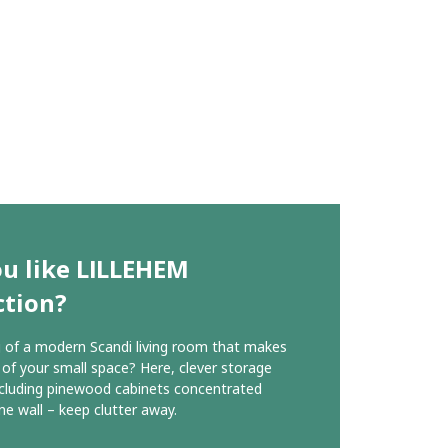
u like LILLEHEM
ction?
of a modern Scandi living room that makes
of your small space? Here, clever storage
ncluding pinewood cabinets concentrated
ne wall – keep clutter away.