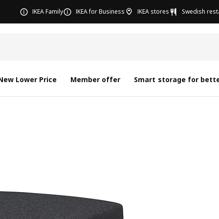
IKEA Family
IKEA for Business
IKEA stores
Swedish rest
New Lower Price
Member offer
Smart storage for bette