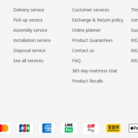
Delivery service
Customer services
Thi
Pick-up service
Exchange & Return policy
Joi
Assembly service
Online planner
Sus
Installation service
Product Guarantees
IKE
Disposal service
Contact us
IKE
See all services
FAQ
IK
365-day mattress trial
Product Recalls