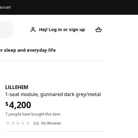
aurant
Hej! Log in or sign up
LILLEHEM
Your desired req
r sleep and everyday life
LILLEHEM
1-seat module, gunnared dark grey/metal
4,200
$
7 people have bought this item
No Reviews
0.0