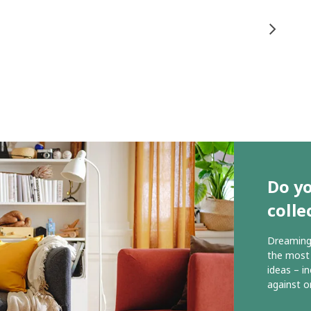
Do yo
colle
Dreaming 
the most 
ideas – i
against o