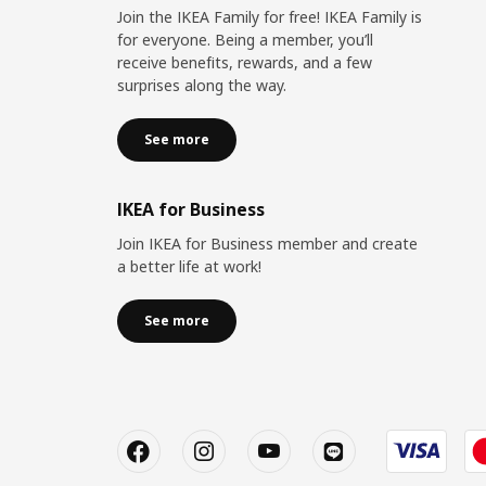
Join the IKEA Family for free! IKEA Family is
for everyone. Being a member, you’ll
receive benefits, rewards, and a few
surprises along the way.
See more
IKEA for Business
Join IKEA for Business member and create
a better life at work!
See more