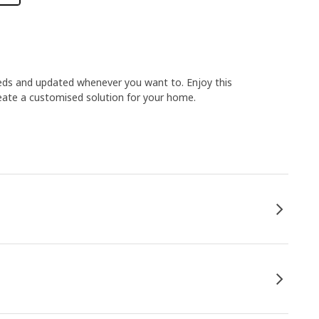
ds and updated whenever you want to. Enjoy this
reate a customised solution for your home.