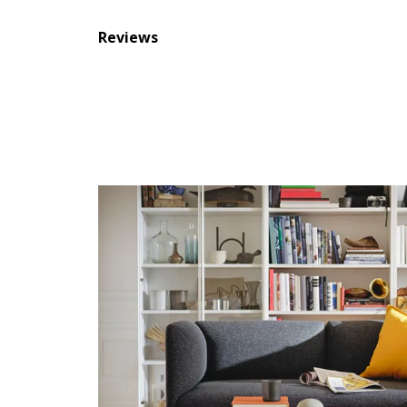
Reviews