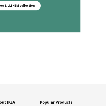
ver LILLEHEM collection
out IKEA
Popular Products