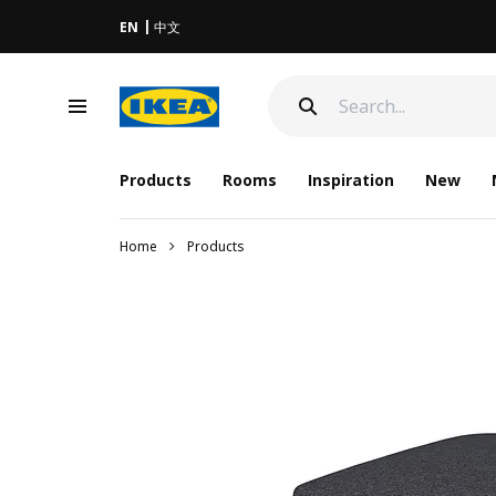
EN
中文
Products
Rooms
Inspiration
New
Home
Products