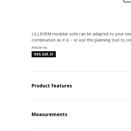
LILLEHEM modular sofa can be adapted to your nee
combination as it is – or use the planning tool to c
Article no
995.529.31
Product features
Measurements