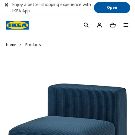
Enjoy a better shopping experience with
Open
IKEA App
Home
Products