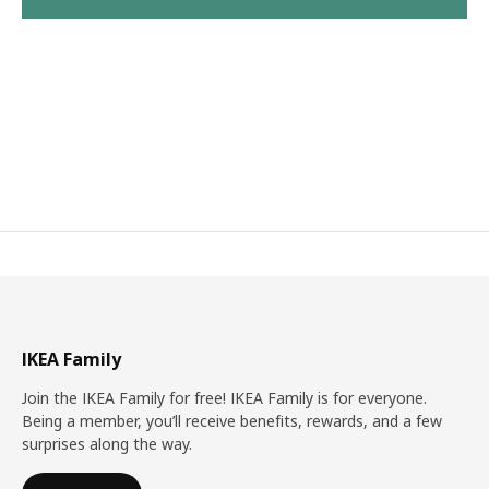
IKEA Family
Join the IKEA Family for free! IKEA Family is for everyone.
Being a member, you’ll receive benefits, rewards, and a few
surprises along the way.