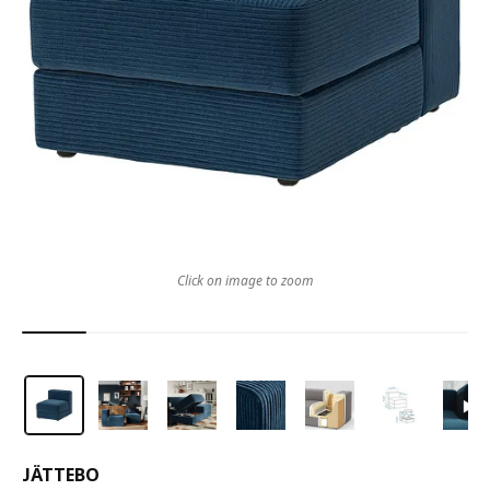
Click on image to zoom
JÄTTEBO