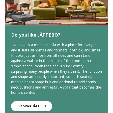
Do you like JÄTTEBO?
JÄTTEBO is a modular sofa with a place for everyone –
and it suits all homes and formats, both big and small.
It looks just as nice from all sides and can stand
against a wall or in the middle of the room. It has a
simple shape, clean lines and is super comfy –
surprising many people when they sit in it. The function
and shape are equally important, so each seating
module has storage in it and optional to add comfy
neck cushions and armrests . A sofa that becomes the
home’s center.
Discover JÄTTEBO