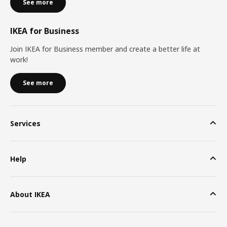
See more
IKEA for Business
Join IKEA for Business member and create a better life at
work!
See more
Services
Help
About IKEA