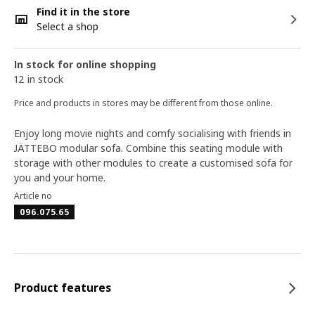
Find it in the store
Select a shop
In stock for online shopping
12 in stock
Price and products in stores may be different from those online.
Enjoy long movie nights and comfy socialising with friends in
JÄTTEBO modular sofa. Combine this seating module with
storage with other modules to create a customised sofa for
you and your home.
Article no
096.075.65
Product features