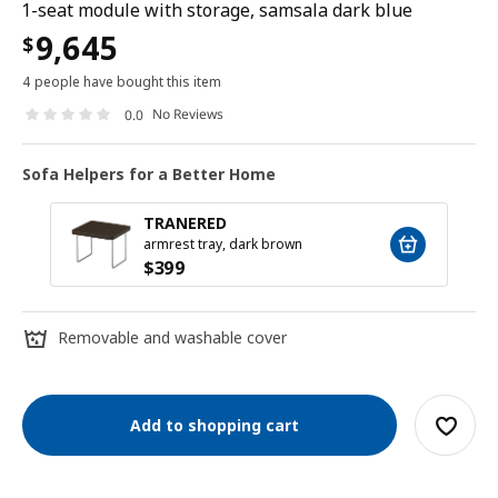
1-seat module with storage, samsala dark blue
9,645
$
4 people have bought this item
No Reviews
0.0
Sofa Helpers for a Better Home
TRANERED
armrest tray, dark brown
$
399
Removable and washable cover
Add to shopping cart