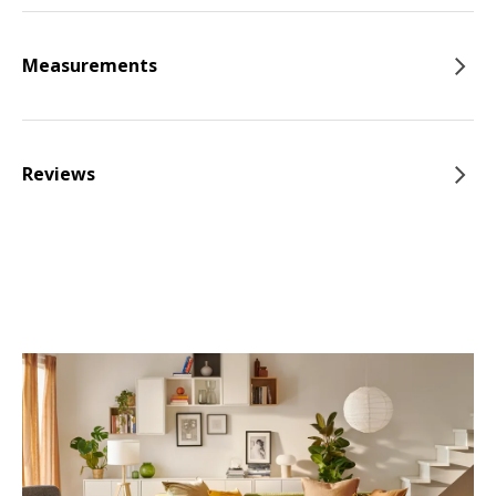
Measurements
Reviews