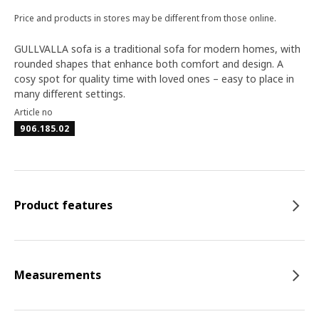
Price and products in stores may be different from those online.
GULLVALLA sofa is a traditional sofa for modern homes, with
rounded shapes that enhance both comfort and design. A
cosy spot for quality time with loved ones – easy to place in
many different settings.
Article no
906.185.02
Product features
Measurements