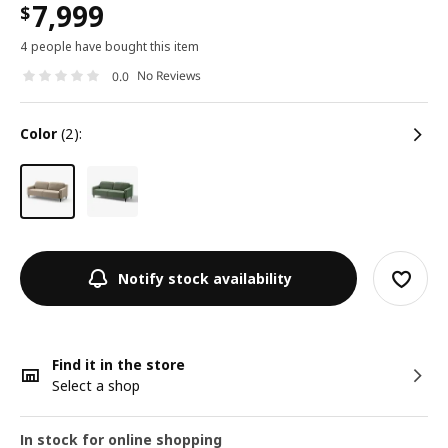
7,999
$
4 people have bought this item
No Reviews
0.0
color
(2):
Notify stock availability
Find it in the store
Select a shop
In stock for online shopping