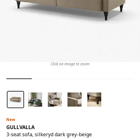
Click on image to zoom
New
GULLVALLA
3-seat sofa, silkeryd dark grey-beige