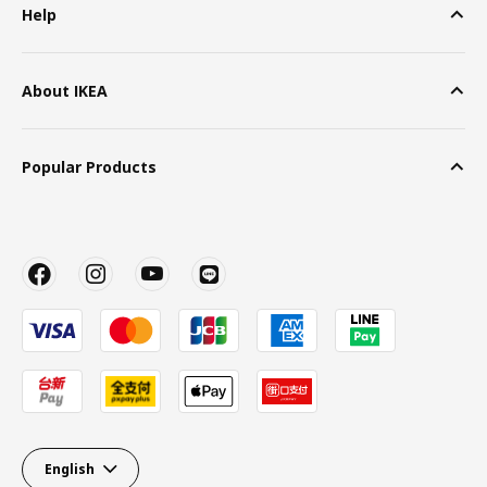
Help
About IKEA
Popular Products
English