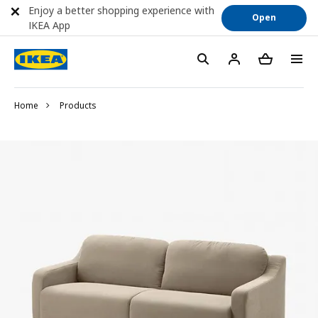
Enjoy a better shopping experience with
Open
IKEA App
Home
Products