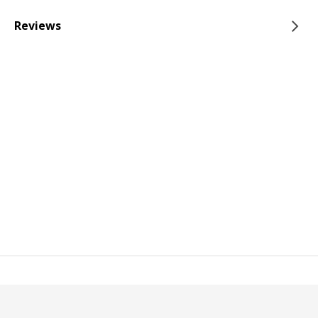
Reviews