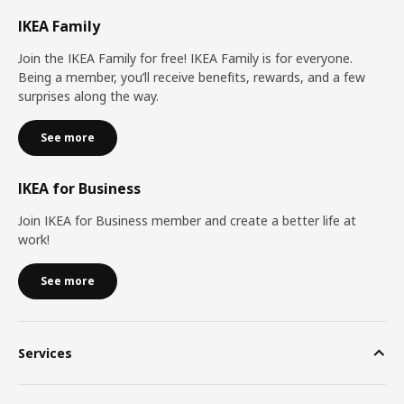
IKEA Family
Join the IKEA Family for free! IKEA Family is for everyone.
Being a member, you’ll receive benefits, rewards, and a few
surprises along the way.
See more
IKEA for Business
Join IKEA for Business member and create a better life at
work!
See more
Services