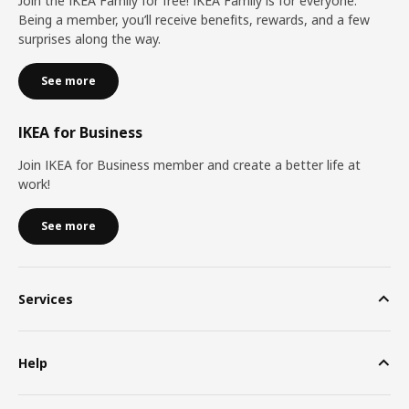
Join the IKEA Family for free! IKEA Family is for everyone.
Being a member, you’ll receive benefits, rewards, and a few
surprises along the way.
See more
IKEA for Business
Join IKEA for Business member and create a better life at
work!
See more
Services
Help