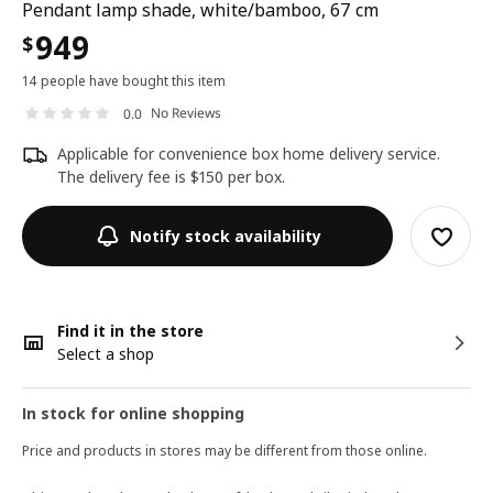
Pendant lamp shade, white/bamboo, 67 cm
949
$
14 people have bought this item
No Reviews
0.0
Applicable for convenience box home delivery service.
The delivery fee is $150 per box.
Notify stock availability
Find it in the store
Select a shop
In stock for online shopping
Price and products in stores may be different from those online.