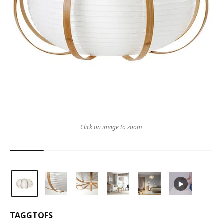
Click on image to zoom
TAGGTOFS