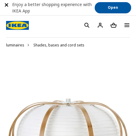
Enjoy a better shopping experience with
Open
IKEA App
luminaires
Shades, bases and cord sets