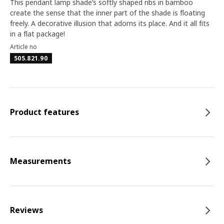
This pendant lamp shade’s softly shaped ribs in bamboo
create the sense that the inner part of the shade is floating
freely. A decorative illusion that adorns its place. And it all fits
in a flat package!
Article no
505.821.90
Product features
Measurements
Reviews