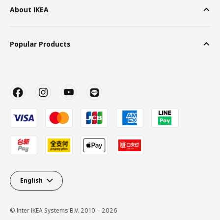
About IKEA
Popular Products
English
© Inter IKEA Systems B.V. 2010 – 2026