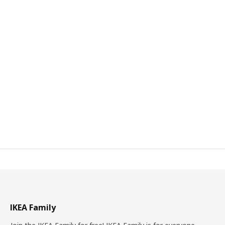
IKEA Family