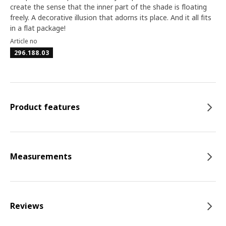
create the sense that the inner part of the shade is floating
freely. A decorative illusion that adorns its place. And it all fits
in a flat package!
Article no
296.188.03
Product features
Measurements
Reviews