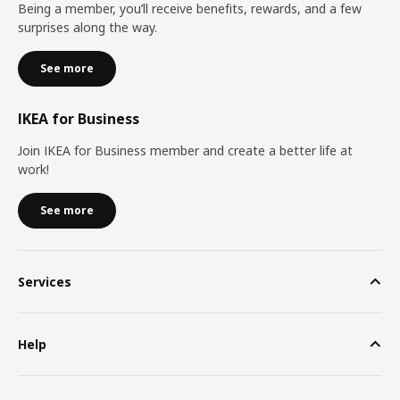
Being a member, you’ll receive benefits, rewards, and a few
surprises along the way.
See more
IKEA for Business
Join IKEA for Business member and create a better life at
work!
See more
Services
Help