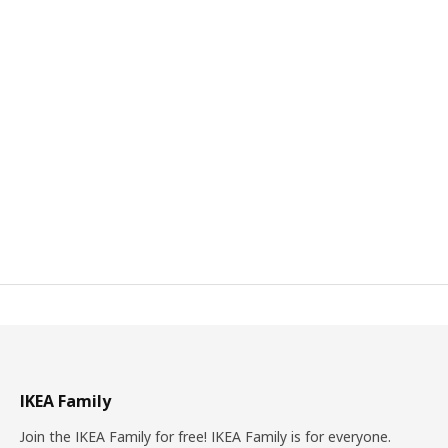
IKEA Family
Join the IKEA Family for free! IKEA Family is for everyone.