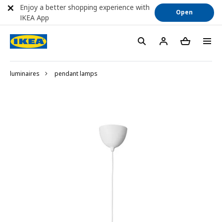
Enjoy a better shopping experience with
Open
IKEA App
luminaires
pendant lamps