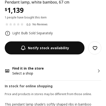
Pendant lamp, white bamboo, 67 cm
1,139
$
1 people have bought this item
No Reviews
0.0
Light Bulb Sold Separately
Notify stock availability
Find it in the store
Select a shop
In stock for online shopping
Price and products in stores may be different from those online.
This pendant lamp shade’s softly shaped ribs in bamboo