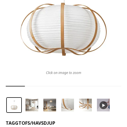
Click on image to zoom
TAGGTOFS
/
HAVSDJUP