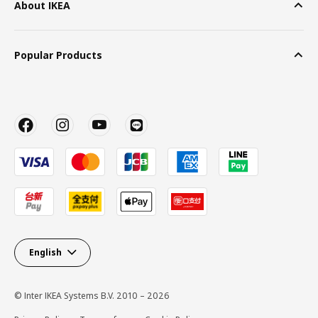
About IKEA
Popular Products
English
© Inter IKEA Systems B.V. 2010 – 2026