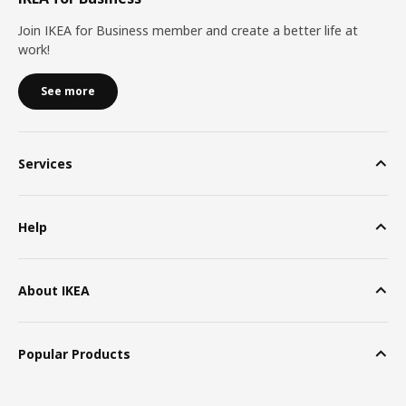
Join IKEA for Business member and create a better life at
work!
See more
Services
Help
About IKEA
Popular Products