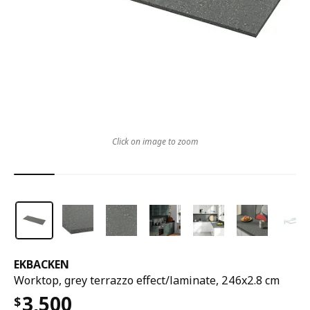
Click on image to zoom
EKBACKEN
Worktop, grey terrazzo effect/laminate, 246x2.8 cm
3,500
$