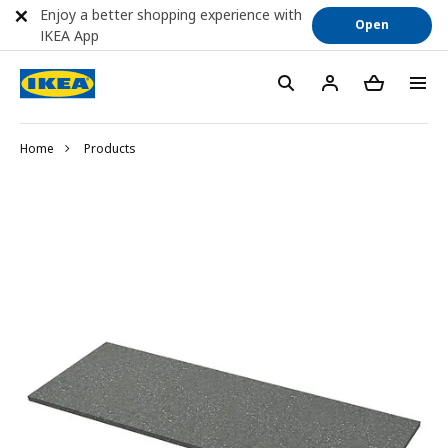
Enjoy a better shopping experience with
Open
IKEA App
Home
Products