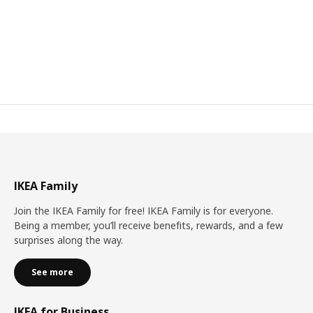
IKEA Family
Join the IKEA Family for free! IKEA Family is for everyone.
Being a member, you’ll receive benefits, rewards, and a few
surprises along the way.
See more
IKEA for Business