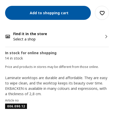
Add to shopping cart
Find it in the store
Select a shop
In stock for online shopping
14 in stock
Price and products in stores may be different from those online.
Laminate worktops are durable and affordable. They are easy
to wipe clean, and the worktop keeps its beauty over time.
EKBACKEN is available in many colours and expressions, with
a thickness of 2,8 cm.
Article no
006.090.12