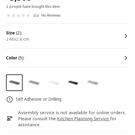
2 people have bought this item
No Reviews
0.0
size
(2):
246x2.8 cm
color
(5):
Self Adhesive or Drilling
Assembly service is not available for online orders.
Please consult the
Kitchen Planning Service
for
assistance.