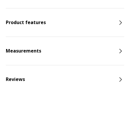
Product features
Measurements
Reviews