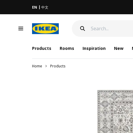
EN
中文
Products
Rooms
Inspiration
New
Home
Products