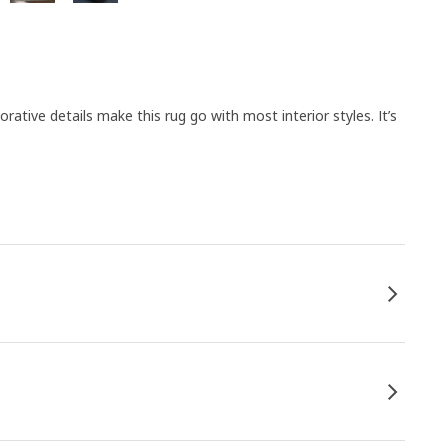
orative details make this rug go with most interior styles. It’s