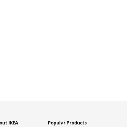
out IKEA
Popular Products