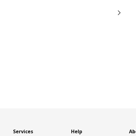
Services
Help
Ab