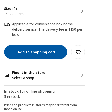
size
(2):
160x230 cm
Applicable for convenience box home
delivery service. The delivery fee is $150 per
box.
Add to shopping cart
Find it in the store
Select a shop
In stock for online shopping
5 in stock
Price and products in stores may be different from
those online.