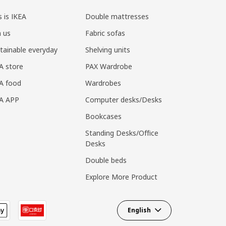
s is IKEA
Double mattresses
n us
Fabric sofas
tainable everyday
Shelving units
A store
PAX Wardrobe
A food
Wardrobes
EA APP
Computer desks/Desks
Bookcases
Standing Desks/Office
Desks
Double beds
Explore More Product
English