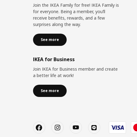
Join the IKEA Family for free! IKEA Family is
for everyone. Being a member, you’ll
receive benefits, rewards, and a few
surprises along the way.
See more
IKEA for Business
Join IKEA for Business member and create
a better life at work!
See more