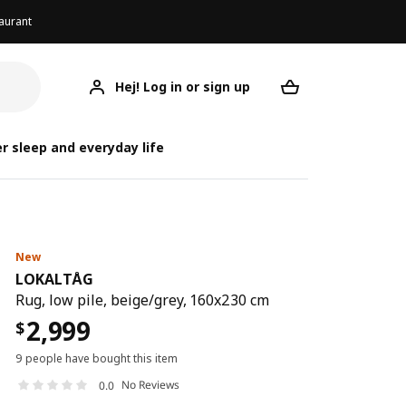
aurant
Hej! Log in or sign up
LOKALTÅG
Your desired req
r sleep and everyday life
New
LOKALTÅG
Rug, low pile, beige/grey, 160x230 cm
2,999
$
9 people have bought this item
No Reviews
0.0