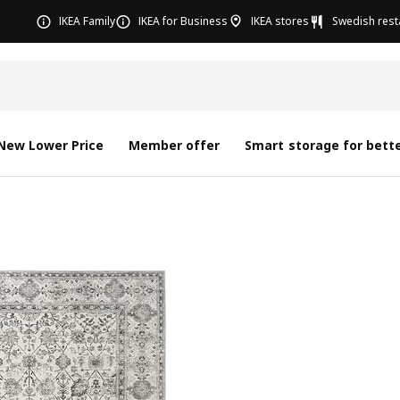
IKEA Family
IKEA for Business
IKEA stores
Swedish rest
New Lower Price
Member offer
Smart storage for bette