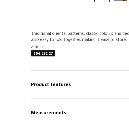
Traditional oriental patterns, classic colours and dec
also easy to fold together, making it easy to store.
Article no
606.232.27
Product features
Measurements