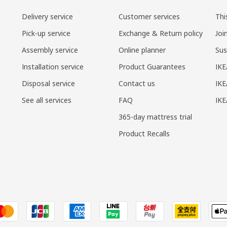
Delivery service
Customer services
Thi
Pick-up service
Exchange & Return policy
Joi
Assembly service
Online planner
Sus
Installation service
Product Guarantees
IKE
Disposal service
Contact us
IKE
See all services
FAQ
IK
365-day mattress trial
Product Recalls