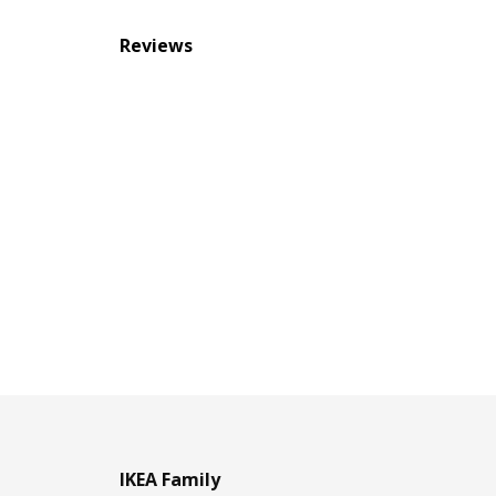
Reviews
IKEA Family