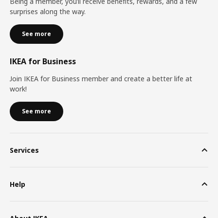
Being a member, you’ll receive benefits, rewards, and a few
surprises along the way.
See more
IKEA for Business
Join IKEA for Business member and create a better life at
work!
See more
Services
Help