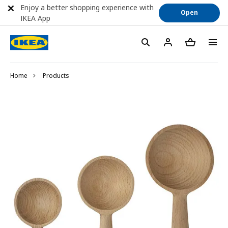
Enjoy a better shopping experience with
Open
IKEA App
Home
Products