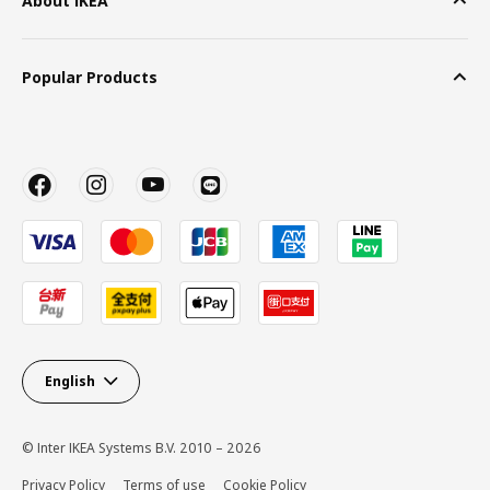
About IKEA
Popular Products
English
© Inter IKEA Systems B.V. 2010 – 2026
Privacy Policy
Terms of use
Cookie Policy