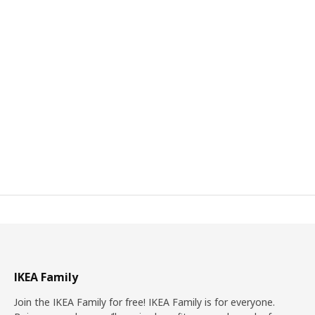
IKEA Family
Join the IKEA Family for free! IKEA Family is for everyone.