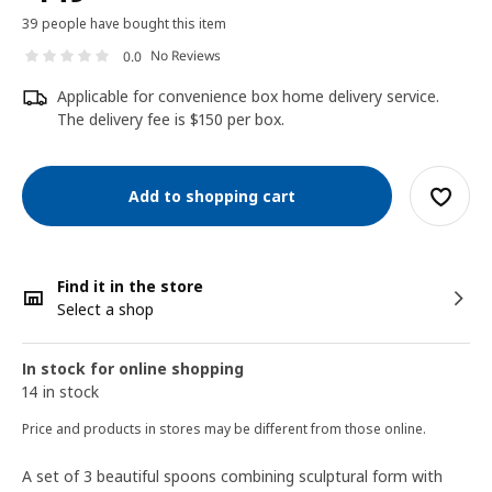
39 people have bought this item
No Reviews
0.0
Applicable for convenience box home delivery service.
The delivery fee is $150 per box.
Add to shopping cart
Find it in the store
Select a shop
In stock for online shopping
14 in stock
Price and products in stores may be different from those online.
A set of 3 beautiful spoons combining sculptural form with