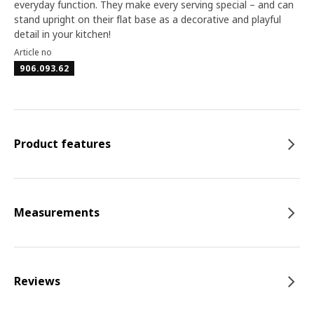
everyday function. They make every serving special – and can
stand upright on their flat base as a decorative and playful
detail in your kitchen!
Article no
906.093.62
Product features
Measurements
Reviews