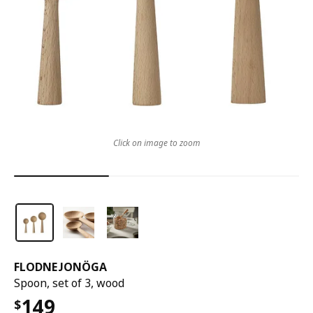
Click on image to zoom
FLODNEJONÖGA
Spoon, set of 3, wood
149
$