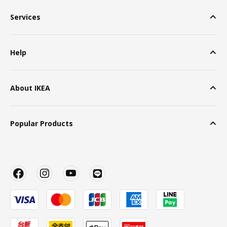
Services
Help
About IKEA
Popular Products