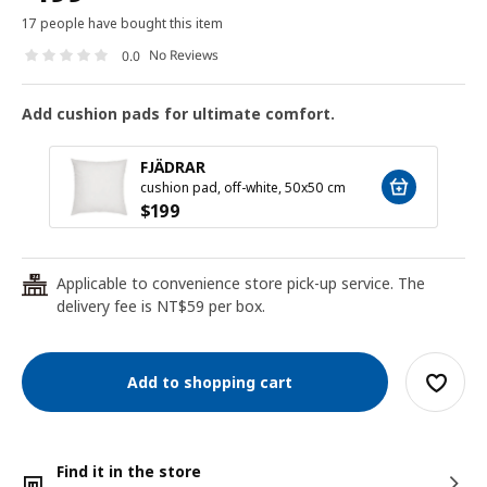
17 people have bought this item
No Reviews
0.0
Add cushion pads for ultimate comfort.
FJÄDRAR
cushion pad, off-white, 50x50 cm
$
199
Applicable to convenience store pick-up service. The
24
delivery fee is NT$59 per box.
Add to shopping cart
Find it in the store