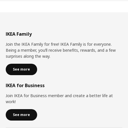
IKEA Family
Join the IKEA Family for free! IKEA Family is for everyone.
Being a member, you’ll receive benefits, rewards, and a few
surprises along the way.
See more
IKEA for Business
Join IKEA for Business member and create a better life at
work!
See more