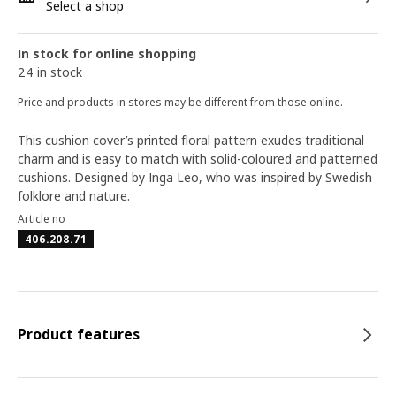
Select a shop
In stock for online shopping
24 in stock
Price and products in stores may be different from those online.
This cushion cover’s printed floral pattern exudes traditional
charm and is easy to match with solid-coloured and patterned
cushions. Designed by Inga Leo, who was inspired by Swedish
folklore and nature.
Article no
406.208.71
Product features