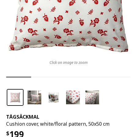
Click on image to zoom
TÅGSÄCKMAL
Cushion cover, white/floral pattern, 50x50 cm
199
$