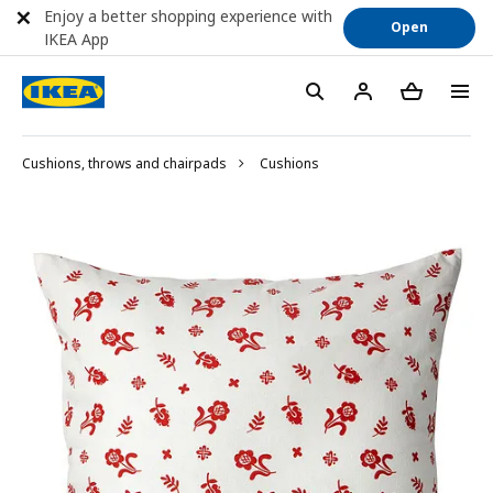
Enjoy a better shopping experience with
Open
IKEA App
Cushions, throws and chairpads
Cushions