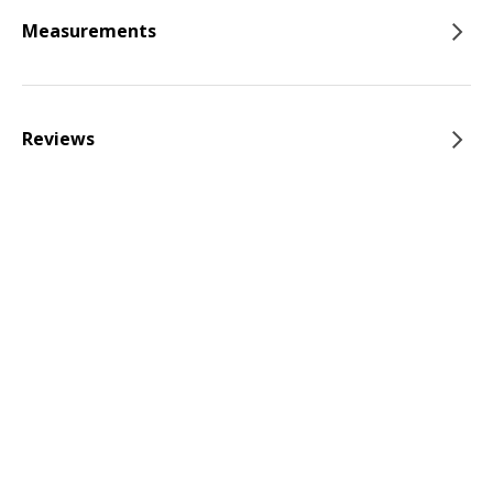
Measurements
Reviews